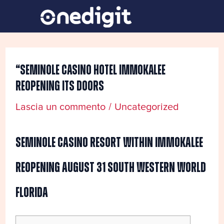
Vai
Navigazione
al
articoli
contenuto
“seminole Casino Hotel Immokalee
Reopening Its Doors
Lascia un commento
/
Uncategorized
Seminole Casino Resort Within Immokalee
Reopening August 31 South Western World
Florida