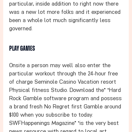
particular, inside addition to right now there
was a new lot more folks and it experienced
been a whole lot much significantly less
governed.
Play Games
Onsite a person may well also enter the
particular workout through the 24-hour free
of charge Seminole Casino Vacation resort
Physical fitness Studio. Download the” “Hard
Rock Gamble software program and possess
a brand fresh No Regret first Gamble around
$100 when you subscribe to today.
SWFHappenings Magazine” “is the very best
news resource with regard to local art,