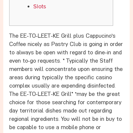
Slots
The EE-TO-LEET-KE Grill plus Cappucino’s
Coffee nicely as Pastry Club is going in order
to always be open with regard to dine-in and
even to-go requests. ” Typically the Staff
members will concentrate upon ensuring the
areas during typically the specific casino
complex usually are expending disinfected.
The EE-TO-LEET-KE Grill” “may be the great
choice for those searching for contemporary
day territorial dishes made out regarding
regional ingredients. You will not be in buy to
be capable to use a mobile phone or