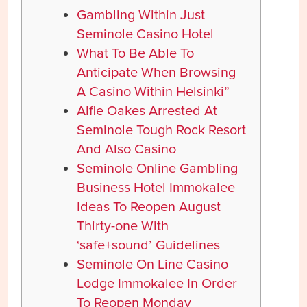
Gambling Within Just
Seminole Casino Hotel
What To Be Able To
Anticipate When Browsing
A Casino Within Helsinki”
Alfie Oakes Arrested At
Seminole Tough Rock Resort
And Also Casino
Seminole Online Gambling
Business Hotel Immokalee
Ideas To Reopen August
Thirty-one With
‘safe+sound’ Guidelines
Seminole On Line Casino
Lodge Immokalee In Order
To Reopen Monday