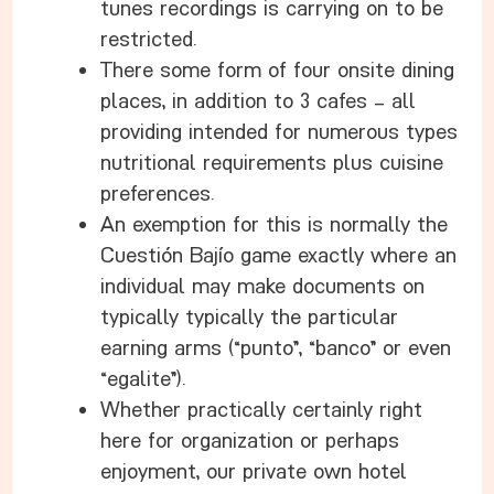
tunes recordings is carrying on to be
restricted.
There some form of four onsite dining
places, in addition to 3 cafes – all
providing intended for numerous types
nutritional requirements plus cuisine
preferences.
An exemption for this is normally the
Cuestión Bajío game exactly where an
individual may make documents on
typically typically the particular
earning arms (“punto”, “banco” or even
“egalite”).
Whether practically certainly right
here for organization or perhaps
enjoyment, our private own hotel