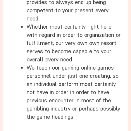
provides to always end up being
competent to your present every
need.
Whether most certainly right here
with regard in order to organization or
fulfillment, our very own own resort
serves to become capable to your
overall every need.
We teach our gaming online games
personnel under just one creating, so
an individual perform most certainly
not have in order in order to have
previous encounter in most of the
gambling industry or perhaps possibly
the game headings.