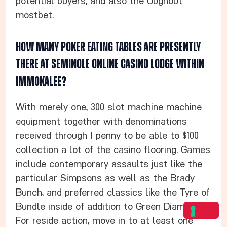
potential buyers, and also the Oughout
mostbet.
How Many Poker Eating Tables Are Presently
There At Seminole Online Casino Lodge Within
Immokalee?
With merely one, 300 slot machine machine
equipment together with denominations
received through 1 penny to be able to $100
collection a lot of the casino flooring. Games
include contemporary assaults just like the
particular Simpsons as well as the Brady
Bunch, and preferred classics like the Tyre of
Bundle inside of addition to Green Diamonds.
For reside action, move in to at least one”