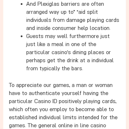
And Plexiglas barriers are often
arranged way up to” “aid split
individuals from damage playing cards
and inside consumer help location.
Guests may well furthermore just
just like a meal in one of the
particular casino’s dining places or
perhaps get the drink at a individual
from typically the bars.
To appreciate our games, a man or woman
have to authenticate yourself having the
particular Casino ID positively playing cards,
which often you employ to become able to
established individual limits intended for the
games. The general online in line casino