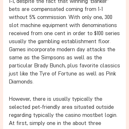
1-1, despite the fact that winning ‘Banker’
bets are compensated coming from 1-1
without 5% commission. With only one, 300
slot machine equipment with denominations
received from one cent in order to $100 series
usually the gambling establishment floor.
Games incorporate modern day attacks the
same as the Simpsons as well as the
particular Brady Bunch, plus favorite classics
just like the Tyre of Fortune as well as Pink
Diamonds.
However, there is usually typically the
selected pet-friendly area situated outside
regarding typically the casino mostbet login.
At first, simply one in the about three