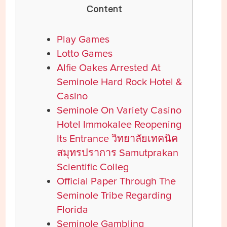
Content
Play Games
Lotto Games
Alfie Oakes Arrested At
Seminole Hard Rock Hotel &
Casino
Seminole On Variety Casino
Hotel Immokalee Reopening
Its Entrance วิทยาลัยเทคนิค
สมุทรปราการ Samutprakan
Scientific Colleg
Official Paper Through The
Seminole Tribe Regarding
Florida
Seminole Gambling