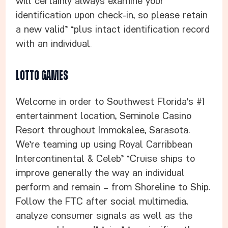
will certainly always examine your
identification upon check-in, so please retain
a new valid” “plus intact identification record
with an individual.
Lotto Games
Welcome in order to Southwest Florida’s #1
entertainment location, Seminole Casino
Resort throughout Immokalee, Sarasota.
We’re teaming up using Royal Carribbean
Intercontinental & Celeb” “Cruise ships to
improve generally the way an individual
perform and remain – from Shoreline to Ship.
Follow the FTC after social multimedia,
analyze consumer signals as well as the