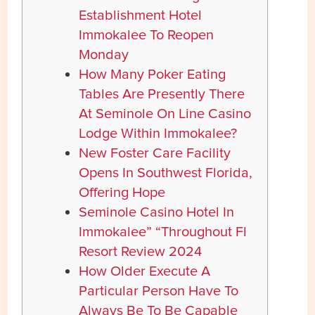
Establishment Hotel
Immokalee To Reopen
Monday
How Many Poker Eating
Tables Are Presently There
At Seminole On Line Casino
Lodge Within Immokalee?
New Foster Care Facility
Opens In Southwest Florida,
Offering Hope
Seminole Casino Hotel In
Immokalee” “Throughout Fl
Resort Review 2024
How Older Execute A
Particular Person Have To
Always Be To Be Capable