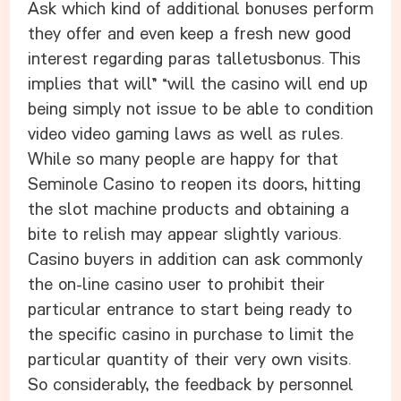
Ask which kind of additional bonuses perform
they offer and even keep a fresh new good
interest regarding paras talletusbonus. This
implies that will” “will the casino will end up
being simply not issue to be able to condition
video video gaming laws as well as rules.
While so many people are happy for that
Seminole Casino to reopen its doors, hitting
the slot machine products and obtaining a
bite to relish may appear slightly various.
Casino buyers in addition can ask commonly
the on-line casino user to prohibit their
particular entrance to start being ready to
the specific casino in purchase to limit the
particular quantity of their very own visits.
So considerably, the feedback by personnel