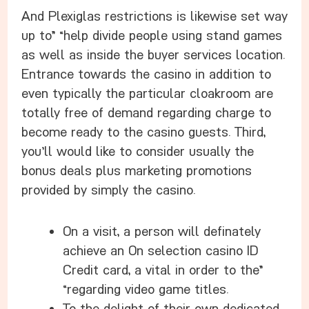
And Plexiglas restrictions is likewise set way
up to” “help divide people using stand games
as well as inside the buyer services location.
Entrance towards the casino in addition to
even typically the particular cloakroom are
totally free of demand regarding charge to
become ready to the casino guests. Third,
you’ll would like to consider usually the
bonus deals plus marketing promotions
provided by simply the casino.
On a visit, a person will definately
achieve an On selection casino ID
Credit card, a vital in order to the”
“regarding video game titles.
To the delight of their own dedicated