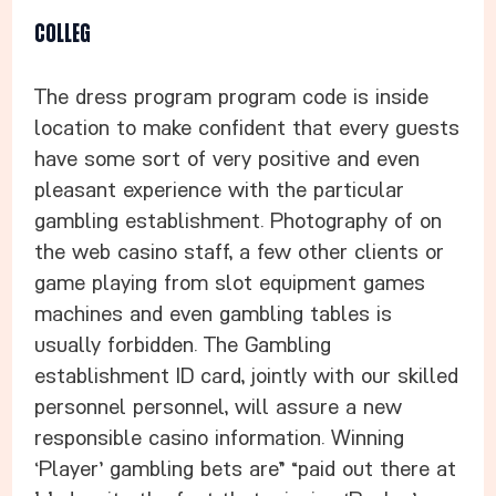
Colleg
The dress program program code is inside
location to make confident that every guests
have some sort of very positive and even
pleasant experience with the particular
gambling establishment. Photography of on
the web casino staff, a few other clients or
game playing from slot equipment games
machines and even gambling tables is
usually forbidden. The Gambling
establishment ID card, jointly with our skilled
personnel personnel, will assure a new
responsible casino information. Winning
‘Player’ gambling bets are” “paid out there at