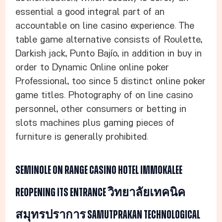
essential a good integral part of an
accountable on line casino experience. The
table game alternative consists of Roulette,
Darkish jack, Punto Bajío, in addition in buy in
order to Dynamic Online online poker
Professional, too since 5 distinct online poker
game titles. Photography of on line casino
personnel, other consumers or betting in
slots machines plus gaming pieces of
furniture is generally prohibited.
Seminole On Range Casino Hotel Immokalee
Reopening Its Entrance วิทยาลัยเทคนิค
สมุทรปราการ Samutprakan Technological