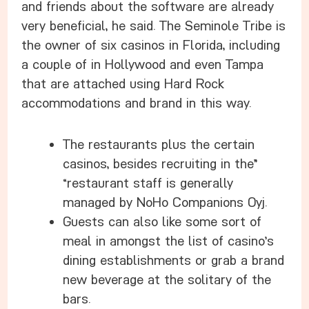
and friends about the software are already
very beneficial, he said. The Seminole Tribe is
the owner of six casinos in Florida, including
a couple of in Hollywood and even Tampa
that are attached using Hard Rock
accommodations and brand in this way.
The restaurants plus the certain
casinos, besides recruiting in the”
“restaurant staff is generally
managed by NoHo Companions Oyj.
Guests can also like some sort of
meal in amongst the list of casino’s
dining establishments or grab a brand
new beverage at the solitary of the
bars.