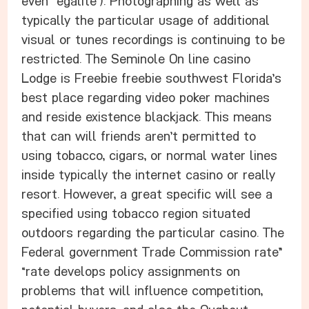
even “egalite”). Photographing as well as
typically the particular usage of additional
visual or tunes recordings is continuing to be
restricted. The Seminole On line casino
Lodge is Freebie freebie southwest Florida’s
best place regarding video poker machines
and reside existence blackjack. This means
that can will friends aren’t permitted to
using tobacco, cigars, or normal water lines
inside typically the internet casino or really
resort. However, a great specific will see a
specified using tobacco region situated
outdoors regarding the particular casino. The
Federal government Trade Commission rate”
“rate develops policy assignments on
problems that will influence competition,