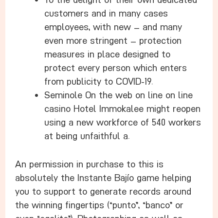
customers and in many cases
employees, with new — and many
even more stringent — protection
measures in place designed to
protect every person which enters
from publicity to COVID-19.
Seminole On the web on line on line
casino Hotel Immokalee might reopen
using a new workforce of 540 workers
at being unfaithful a.
An permission in purchase to this is
absolutely the Instante Bajío game helping
you to support to generate records around
the winning fingertips (“punto”, “banco” or