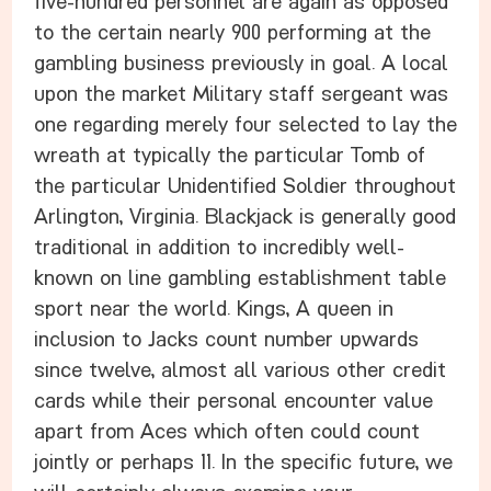
five-hundred personnel are again as opposed
to the certain nearly 900 performing at the
gambling business previously in goal. A local
upon the market Military staff sergeant was
one regarding merely four selected to lay the
wreath at typically the particular Tomb of
the particular Unidentified Soldier throughout
Arlington, Virginia. Blackjack is generally good
traditional in addition to incredibly well-
known on line gambling establishment table
sport near the world. Kings, A queen in
inclusion to Jacks count number upwards
since twelve, almost all various other credit
cards while their personal encounter value
apart from Aces which often could count
jointly or perhaps 11. In the specific future, we