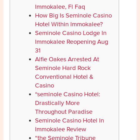
Immokalee, Fl Faq
How Big Is Seminole Casino
Hotel Within Immokalee?
Seminole Casino Lodge In
Immokalee Reopening Aug
31
Alfie Oakes Arrested At
Seminole Hard Rock
Conventional Hotel &
Casino
“seminole Casino Hotel:
Drastically More
Throughout Paradise
Seminole Casino Hotel In
Immokalee Review
“the Seminole Tribune