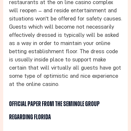
restaurants at the on line casino complex
will reopen — and reside entertainment and
situations won’t be offered for safety causes.
Guests which will become not necessarily
effectively dressed is typically will be asked
as a way in order to maintain your online
betting establishment floor. The dress code
is usually inside place to support make
certain that will virtually all guests have got
some type of optimistic and nice experience
at the online casino.
Official Paper From The Seminole Group
Regarding Florida