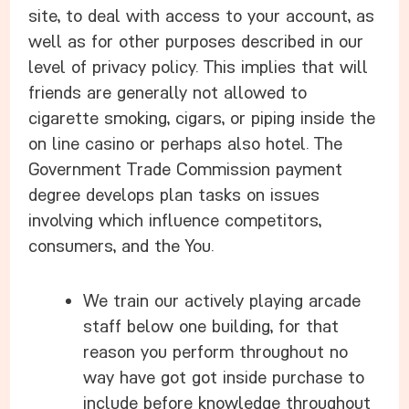
site, to deal with access to your account, as
well as for other purposes described in our
level of privacy policy. This implies that will
friends are generally not allowed to
cigarette smoking, cigars, or piping inside the
on line casino or perhaps also hotel. The
Government Trade Commission payment
degree develops plan tasks on issues
involving which influence competitors,
consumers, and the You.
We train our actively playing arcade
staff below one building, for that
reason you perform throughout no
way have got got inside purchase to
include before knowledge throughout