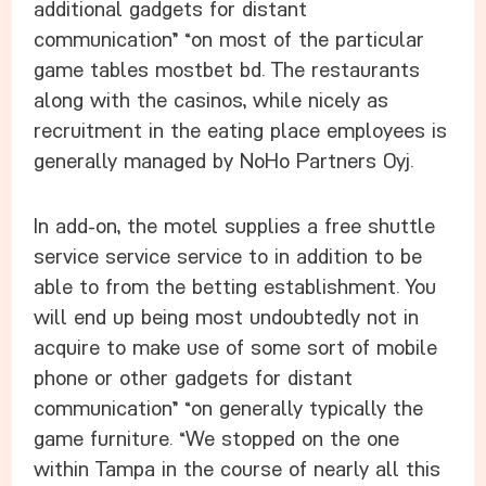
additional gadgets for distant
communication” “on most of the particular
game tables mostbet bd. The restaurants
along with the casinos, while nicely as
recruitment in the eating place employees is
generally managed by NoHo Partners Oyj.
In add-on, the motel supplies a free shuttle
service service service to in addition to be
able to from the betting establishment. You
will end up being most undoubtedly not in
acquire to make use of some sort of mobile
phone or other gadgets for distant
communication” “on generally typically the
game furniture. “We stopped on the one
within Tampa in the course of nearly all this