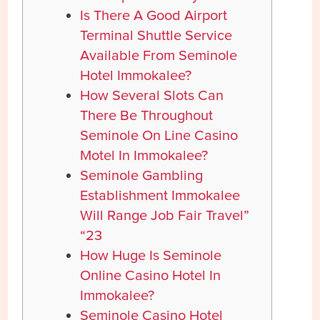
Is There A Good Airport
Terminal Shuttle Service
Available From Seminole
Hotel Immokalee?
How Several Slots Can
There Be Throughout
Seminole On Line Casino
Motel In Immokalee?
Seminole Gambling
Establishment Immokalee
Will Range Job Fair Travel”
“23
How Huge Is Seminole
Online Casino Hotel In
Immokalee?
Seminole Casino Hotel