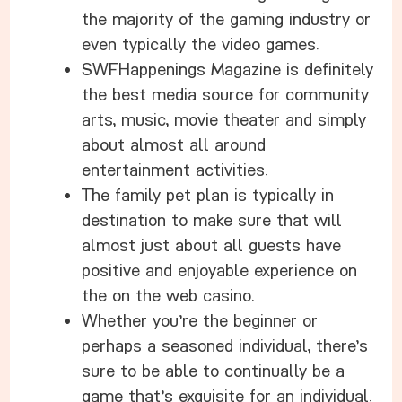
the majority of the gaming industry or
even typically the video games.
SWFHappenings Magazine is definitely
the best media source for community
arts, music, movie theater and simply
about almost all around
entertainment activities.
The family pet plan is typically in
destination to make sure that will
almost just about all guests have
positive and enjoyable experience on
the on the web casino.
Whether you’re the beginner or
perhaps a seasoned individual, there’s
sure to be able to continually be a
game that’s exquisite for an individual.