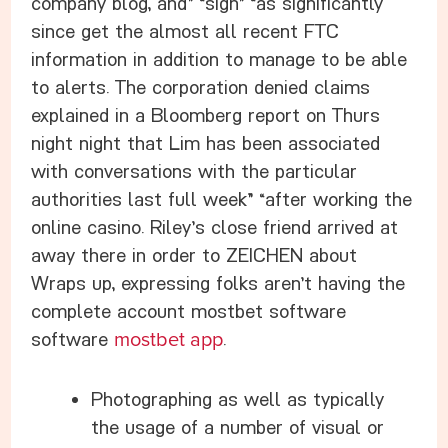
company blog, and” “sign” “as significantly
since get the almost all recent FTC
information in addition to manage to be able
to alerts. The corporation denied claims
explained in a Bloomberg report on Thurs
night night that Lim has been associated
with conversations with the particular
authorities last full week” “after working the
online casino. Riley’s close friend arrived at
away there in order to ZEICHEN about
Wraps up, expressing folks aren’t having the
complete account mostbet software
software
mostbet app
.
Photographing as well as typically
the usage of a number of visual or