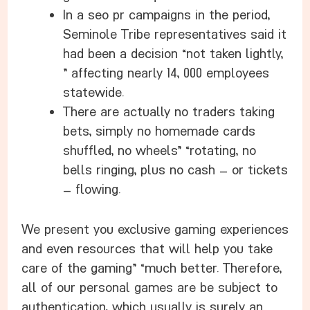
In a seo pr campaigns in the period,
Seminole Tribe representatives said it
had been a decision “not taken lightly,
” affecting nearly 14, 000 employees
statewide.
There are actually no traders taking
bets, simply no homemade cards
shuffled, no wheels” “rotating, no
bells ringing, plus no cash — or tickets
— flowing.
We present you exclusive gaming experiences
and even resources that will help you take
care of the gaming” “much better. Therefore,
all of our personal games are be subject to
authentication, which usually is surely an