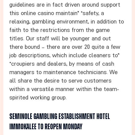
guidelines are in fact driven around support
this online casino maintain” “safety, a
relaxing, gambling environment, in addition to
faith to the restrictions from the game
titles. Our staff will be younger and out
there bound – there are over 20 quite a few
job descriptions, which include cleaners to”
“croupiers and dealers, by means of cash
managers to maintenance technicians. We
all share the desire to serve customers
within a versatile manner within the team-
spirited working group.
Seminole Gambling Establishment Hotel
Immokalee To Reopen Monday