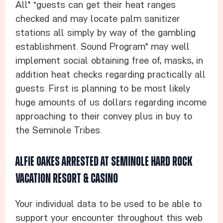
All” “guests can get their heat ranges
checked and may locate palm sanitizer
stations all simply by way of the gambling
establishment. Sound Program” may well
implement social obtaining free of, masks, in
addition heat checks regarding practically all
guests. First is planning to be most likely
huge amounts of us dollars regarding income
approaching to their convey plus in buy to
the Seminole Tribes.
Alfie Oakes Arrested At Seminole Hard Rock
Vacation Resort & Casino
Your individual data to be used to be able to
support your encounter throughout this web