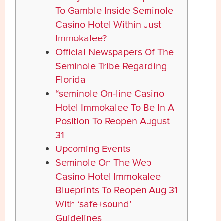
To Gamble Inside Seminole
Casino Hotel Within Just
Immokalee?
Official Newspapers Of The
Seminole Tribe Regarding
Florida
“seminole On-line Casino
Hotel Immokalee To Be In A
Position To Reopen August
31
Upcoming Events
Seminole On The Web
Casino Hotel Immokalee
Blueprints To Reopen Aug 31
With ‘safe+sound’
Guidelines