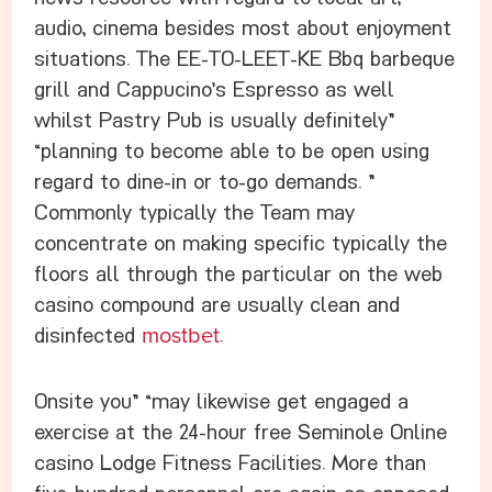
audio, cinema besides most about enjoyment
situations. The EE-TO-LEET-KE Bbq barbeque
grill and Cappucino’s Espresso as well
whilst Pastry Pub is usually definitely”
“planning to become able to be open using
regard to dine-in or to-go demands. ”
Commonly typically the Team may
concentrate on making specific typically the
floors all through the particular on the web
casino compound are usually clean and
disinfected
mostbet
.
Onsite you” “may likewise get engaged a
exercise at the 24-hour free Seminole Online
casino Lodge Fitness Facilities. More than