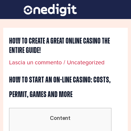
Vai
Navigazione
al
articoli
contenuto
How To Create A Great Online Casino The
Entire Guide!
Lascia un commento
/
Uncategorized
How To Start An On-line Casino: Costs,
Permit, Games And More
Content