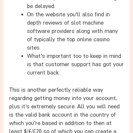
be delayed.
On the website you’ll also find in
depth reviews of slot machine
software providers along with many
of typically the top online casino
sites.
What’s important too to keep in mind
is that customer support has got your
current back.
This is another perfectly reliable way
regarding getting money into your account,
plus it’s extremely secure. All you will need
is the valid bank account in the country of
which you’re based in addition to then at
least $/€/£20 so of which you can create a