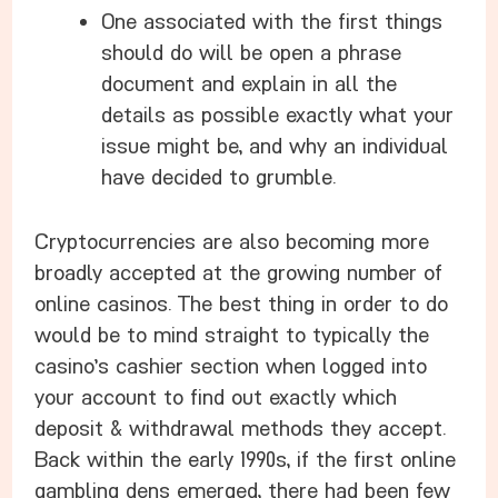
One associated with the first things
should do will be open a phrase
document and explain in all the
details as possible exactly what your
issue might be, and why an individual
have decided to grumble.
Cryptocurrencies are also becoming more
broadly accepted at the growing number of
online casinos. The best thing in order to do
would be to mind straight to typically the
casino’s cashier section when logged into
your account to find out exactly which
deposit & withdrawal methods they accept.
Back within the early 1990s, if the first online
gambling dens emerged, there had been few