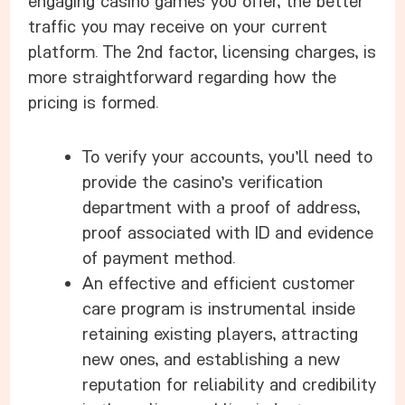
engaging casino games you offer, the better
traffic you may receive on your current
platform. The 2nd factor, licensing charges, is
more straightforward regarding how the
pricing is formed.
To verify your accounts, you’ll need to
provide the casino’s verification
department with a proof of address,
proof associated with ID and evidence
of payment method.
An effective and efficient customer
care program is instrumental inside
retaining existing players, attracting
new ones, and establishing a new
reputation for reliability and credibility