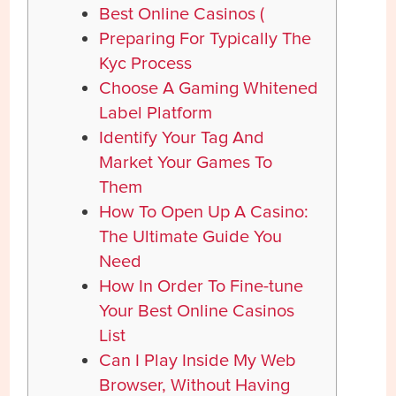
Best Online Casinos (
Preparing For Typically The
Kyc Process
Choose A Gaming Whitened
Label Platform
Identify Your Tag And
Market Your Games To
Them
How To Open Up A Casino:
The Ultimate Guide You
Need
How In Order To Fine-tune
Your Best Online Casinos
List
Can I Play Inside My Web
Browser, Without Having