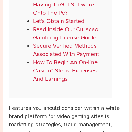
Having To Get Software
Onto The Pc?
Let’s Obtain Started
Read Inside Our Curacao
Gambling License Guide:
Secure Verified Methods
Associated With Payment
How To Begin An On-line
Casino? Steps, Expenses
And Earnings
Features you should consider within a white
brand platform for video gaming sites is
marketing strategies, fraud management,