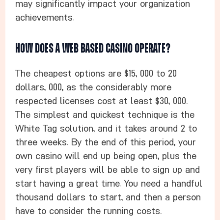
may significantly impact your organization
achievements.
How Does A Web Based Casino Operate?
The cheapest options are $15, 000 to 20
dollars, 000, as the considerably more
respected licenses cost at least $30, 000.
The simplest and quickest technique is the
White Tag solution, and it takes around 2 to
three weeks. By the end of this period, your
own casino will end up being open, plus the
very first players will be able to sign up and
start having a great time. You need a handful
thousand dollars to start, and then a person
have to consider the running costs.