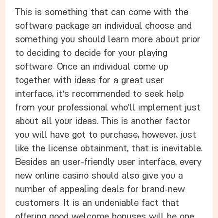
This is something that can come with the
software package an individual choose and
something you should learn more about prior
to deciding to decide for your playing
software. Once an individual come up
together with ideas for a great user
interface, it’s recommended to seek help
from your professional who’ll implement just
about all your ideas. This is another factor
you will have got to purchase, however, just
like the license obtainment, that is inevitable.
Besides an user-friendly user interface, every
new online casino should also give you a
number of appealing deals for brand-new
customers. It is an undeniable fact that
offering good welcome bonuses will be one