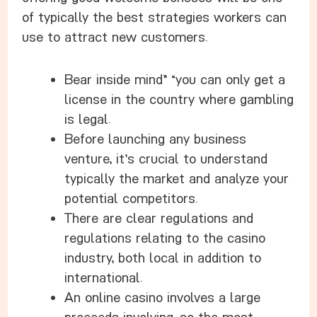
of typically the best strategies workers can
use to attract new customers.
Bear inside mind” “you can only get a
license in the country where gambling
is legal.
Before launching any business
venture, it’s crucial to understand
typically the market and analyze your
potential competitors.
There are clear regulations and
regulations relating to the casino
industry, both local in addition to
international.
An online casino involves a large