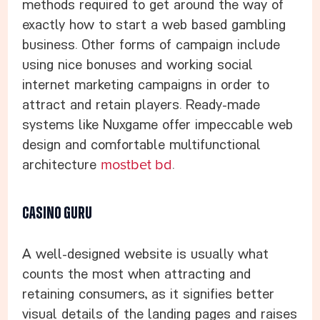
methods required to get around the way of
exactly how to start a web based gambling
business. Other forms of campaign include
using nice bonuses and working social
internet marketing campaigns in order to
attract and retain players. Ready-made
systems like Nuxgame offer impeccable web
design and comfortable multifunctional
architecture
mostbet bd
.
Casino Guru
A well-designed website is usually what
counts the most when attracting and
retaining consumers, as it signifies better
visual details of the landing pages and raises