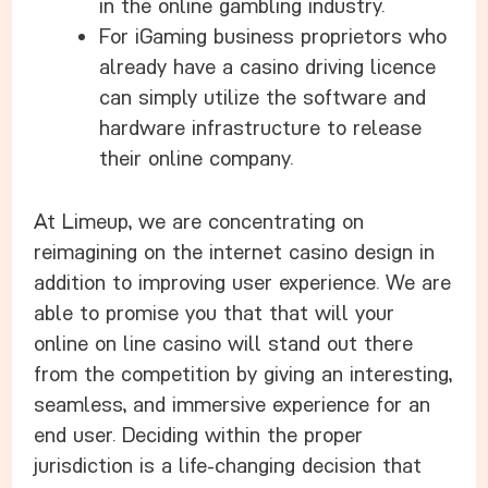
in the online gambling industry.
For iGaming business proprietors who
already have a casino driving licence
can simply utilize the software and
hardware infrastructure to release
their online company.
At Limeup, we are concentrating on
reimagining on the internet casino design in
addition to improving user experience. We are
able to promise you that that will your
online on line casino will stand out there
from the competition by giving an interesting,
seamless, and immersive experience for an
end user. Deciding within the proper
jurisdiction is a life-changing decision that