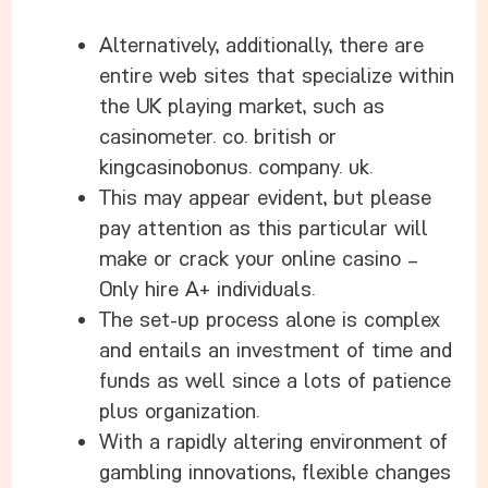
Alternatively, additionally, there are
entire web sites that specialize within
the UK playing market, such as
casinometer. co. british or
kingcasinobonus. company. uk.
This may appear evident, but please
pay attention as this particular will
make or crack your online casino –
Only hire A+ individuals.
The set-up process alone is complex
and entails an investment of time and
funds as well since a lots of patience
plus organization.
With a rapidly altering environment of
gambling innovations, flexible changes