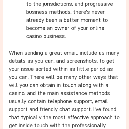
to the jurisdictions, and progressive
business methods, there’s never
already been a better moment to
become an owner of your online
casino business.
When sending a great email, include as many
details as you can, and screenshots, to get
your issue sorted within as little period as
you can. There will be many other ways that
will you can obtain in touch along with a
casino, and the main assistance methods
usually contain telephone support, email
support and friendly chat support. I’ve found
that typically the most effective approach to
get inside touch with the professionally