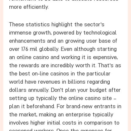
more efficiently.
These statistics highlight the sector’s
immense growth, powered by technological
enhancements and an growing user base of
over 176 mil globally. Even although starting
an online casino and working it is expensive,
the rewards are incredibly worth it. That’s as
the best on-line casinos in the particular
world have revenues in billions regarding
dollars annually. Don’t plan your budget after
setting up typically the online casino site –
plan it beforehand. For brand-new entrants in
the market, making an enterprise typically
involves higher initial costs in comparison to
seasoned workers. Once the expenses for