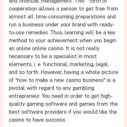
and financial management. This” “form of
cooperation allows a person to get free from
almost all time-consuming preparations and
run a business under your brand with ready-
to-use remedies. Thus, learning will be a key
method to your achievement when you begin
an online online casino. It is not really
necessary to be a specialist in most
elements, i. e. functional, marketing, legal,
and so forth. However, having a whole picture
of “how to make a new casino business” is a
pivotal with regard to any gambling
entrepreneur. You need in order to get high-
quality gaming software and games from the
best software providers if you would like the
casino to have success.