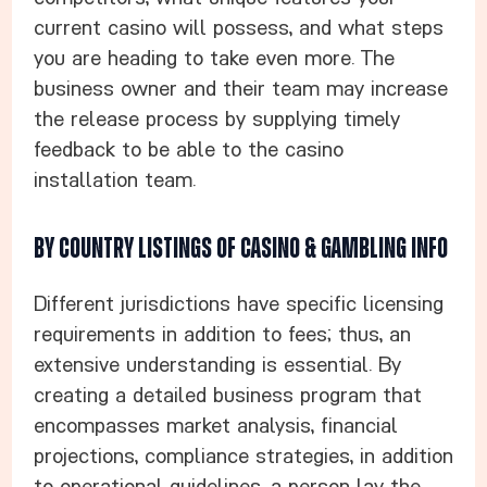
current casino will possess, and what steps
you are heading to take even more. The
business owner and their team may increase
the release process by supplying timely
feedback to be able to the casino
installation team.
By Country Listings Of Casino & Gambling Info
Different jurisdictions have specific licensing
requirements in addition to fees; thus, an
extensive understanding is essential. By
creating a detailed business program that
encompasses market analysis, financial
projections, compliance strategies, in addition
to operational guidelines, a person lay the