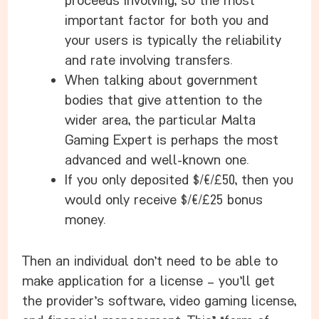
proceeds involving, so the most
important factor for both you and
your users is typically the reliability
and rate involving transfers.
When talking about government
bodies that give attention to the
wider area, the particular Malta
Gaming Expert is perhaps the most
advanced and well-known one.
If you only deposited $/€/£50, then you
would only receive $/€/£25 bonus
money.
Then an individual don’t need to be able to
make application for a license – you’ll get
the provider’s software, video gaming license,