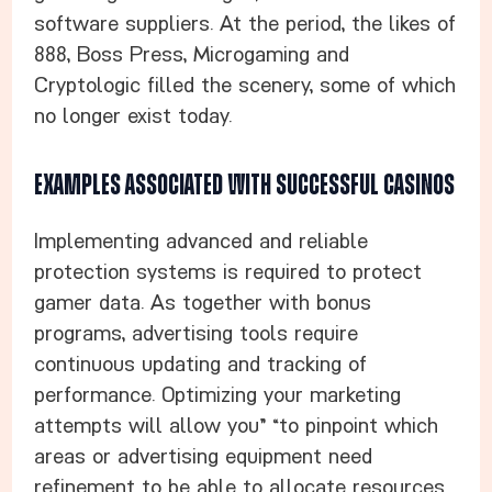
software suppliers. At the period, the likes of
888, Boss Press, Microgaming and
Cryptologic filled the scenery, some of which
no longer exist today.
Examples Associated With Successful Casinos
Implementing advanced and reliable
protection systems is required to protect
gamer data. As together with bonus
programs, advertising tools require
continuous updating and tracking of
performance. Optimizing your marketing
attempts will allow you” “to pinpoint which
areas or advertising equipment need
refinement to be able to allocate resources