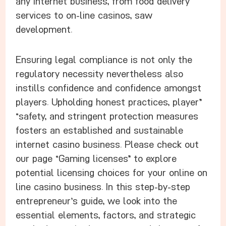
any internet business, from food delivery
services to on-line casinos, saw
development.
Ensuring legal compliance is not only the
regulatory necessity nevertheless also
instills confidence and confidence amongst
players. Upholding honest practices, player”
“safety, and stringent protection measures
fosters an established and sustainable
internet casino business. Please check out
our page “Gaming licenses” to explore
potential licensing choices for your online on
line casino business. In this step-by-step
entrepreneur’s guide, we look into the
essential elements, factors, and strategic