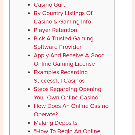
Casino Guru
By Country Listings Of
Casino & Gaming Info
Player Retention
Pick A Trusted Gaming
Software Provider
Apply And Receive A Good
Online Gaming License
Examples Regarding
Successful Casinos
Steps Regarding Opening
Your Own Online Casino
How Does An Online Casino
Operate?
Making Deposits
“How To Begin An Online