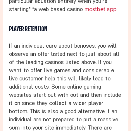
particular equation entirely when you’re
starting” “a web based casino
mostbet app
.
Player Retention
If an individual care about bonuses, you will
observe an offer listed next to just about all
of the leading casinos listed above. If you
want to offer live games and considerable
live customer help this will likely lead to
additional costs. Some online gaming
websites start out with out and then include
it on since they collect a wider player
bottom. This is also a good alternative if an
individual are not prepared to put a massive
sum into your site immediately. There are