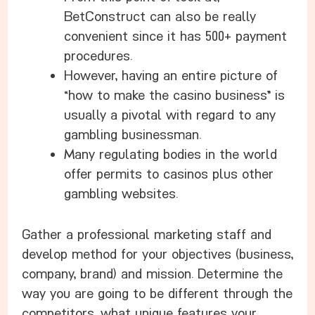
BetConstruct can also be really
convenient since it has 500+ payment
procedures.
However, having an entire picture of
“how to make the casino business” is
usually a pivotal with regard to any
gambling businessman.
Many regulating bodies in the world
offer permits to casinos plus other
gambling websites.
Gather a professional marketing staff and
develop method for your objectives (business,
company, brand) and mission. Determine the
way you are going to be different through the
competitors, what unique features your