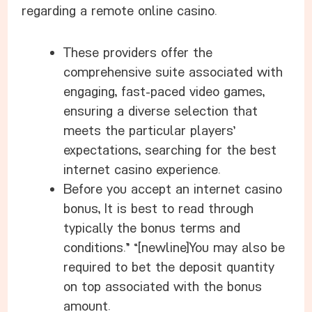
regarding a remote online casino.
These providers offer the
comprehensive suite associated with
engaging, fast-paced video games,
ensuring a diverse selection that
meets the particular players’
expectations, searching for the best
internet casino experience.
Before you accept an internet casino
bonus, It is best to read through
typically the bonus terms and
conditions.” “[newline]You may also be
required to bet the deposit quantity
on top associated with the bonus
amount.