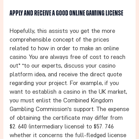
Apply And Receive A Good Online Gaming License
Hopefully, this assists you get the more
comprehensible concept of the prices
related to how in order to make an online
casino. You are always free of cost to reach
out” “to our experts, discuss your casino
platform idea, and receive the direct quote
regarding your project. For example, if you
want to establish a casino in the UK market,
you must enlist the Combined Kingdom
Gambling Commission’s support. The expense
of obtaining the certificate may differ from
$2. 640 (intermediary license) to $57. 746
whether it concerns the full-fledged license