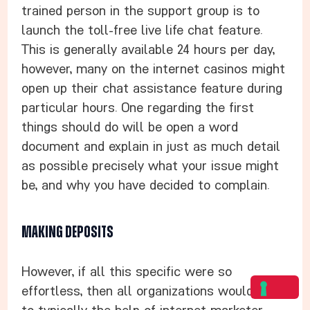
trained person in the support group is to
launch the toll-free live life chat feature.
This is generally available 24 hours per day,
however, many on the internet casinos might
open up their chat assistance feature during
particular hours. One regarding the first
things should do will be open a word
document and explain in just as much detail
as possible precisely what your issue might
be, and why you have decided to complain.
Making Deposits
However, if all this specific were so
effortless, then all organizations would turn