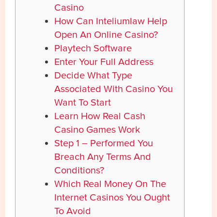
Casino
How Can Inteliumlaw Help
Open An Online Casino?
Playtech Software
Enter Your Full Address
Decide What Type
Associated With Casino You
Want To Start
Learn How Real Cash
Casino Games Work
Step 1 – Performed You
Breach Any Terms And
Conditions?
Which Real Money On The
Internet Casinos You Ought
To Avoid