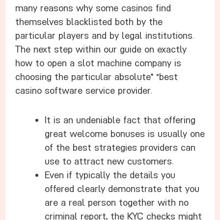
many reasons why some casinos find
themselves blacklisted both by the
particular players and by legal institutions.
The next step within our guide on exactly
how to open a slot machine company is
choosing the particular absolute” “best
casino software service provider.
It is an undeniable fact that offering
great welcome bonuses is usually one
of the best strategies providers can
use to attract new customers.
Even if typically the details you
offered clearly demonstrate that you
are a real person together with no
criminal report, the KYC checks might