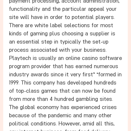
payment processing, account administration,
functionality and the particular appeal your
site will have in order to potential players.
There are white label selections for most
kinds of gaming plus choosing a supplier is
an essential step in typically the set-up
process associated with your business.
Playtech is usually an online casino software
program provider that has earned numerous
industry awards since it very first” “formed in
1999. This company has developed hundreds
of top-class games that can now be found
from more than 4 hundred gambling sites.
The global economy has experienced crises
because of the pandemic and many other
political conditions. However, amid all this,