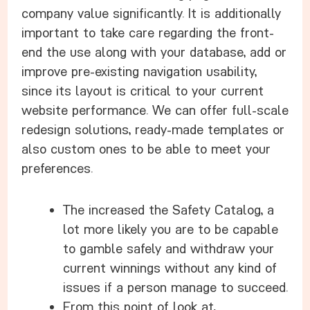
company value significantly. It is additionally
important to take care regarding the front-
end the use along with your database, add or
improve pre-existing navigation usability,
since its layout is critical to your current
website performance. We can offer full-scale
redesign solutions, ready-made templates or
also custom ones to be able to meet your
preferences.
The increased the Safety Catalog, a
lot more likely you are to be capable
to gamble safely and withdraw your
current winnings without any kind of
issues if a person manage to succeed.
From this point of look at,