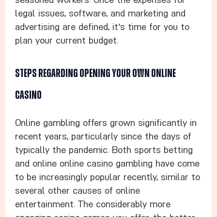
legal issues, software, and marketing and
advertising are defined, it’s time for you to
plan your current budget.
Steps Regarding Opening Your Own Online
Casino
Online gambling offers grown significantly in
recent years, particularly since the days of
typically the pandemic. Both sports betting
and online online casino gambling have come
to be increasingly popular recently, similar to
several other causes of online
entertainment. The considerably more