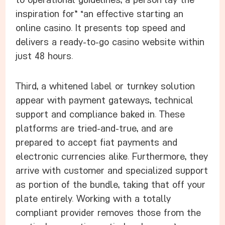
inspiration for” “an effective starting an
online casino. It presents top speed and
delivers a ready-to-go casino website within
just 48 hours.
Third, a whitened label or turnkey solution
appear with payment gateways, technical
support and compliance baked in. These
platforms are tried-and-true, and are
prepared to accept fiat payments and
electronic currencies alike. Furthermore, they
arrive with customer and specialized support
as portion of the bundle, taking that off your
plate entirely. Working with a totally
compliant provider removes those from the