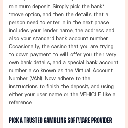
minimum deposit. Simply pick the bank”
“move option, and then the details that a
person need to enter in in the next phase
includes your lender name, the address and
also your standard bank account number.
Occasionally, the casino that you are trying
to down payment to will offer you their very
own bank details, and a special bank account
number also known as the Virtual Account
Number (VAN). Now adhere to the
instructions to finish the deposit, and using
either your user name or the VEHICLE like a
reference.
Pick A Trusted Gambling Software Provider