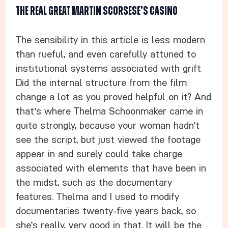
The Real Great Martin Scorsese’s Casino
The sensibility in this article is less modern
than rueful, and even carefully attuned to
institutional systems associated with grift.
Did the internal structure from the film
change a lot as you proved helpful on it? And
that’s where Thelma Schoonmaker came in
quite strongly, because your woman hadn’t
see the script, but just viewed the footage
appear in and surely could take charge
associated with elements that have been in
the midst, such as the documentary
features. Thelma and I used to modify
documentaries twenty-five years back, so
she’s really, very good in that. It will be the