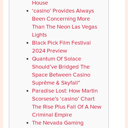
House
‘casino’ Provides Always
Been Concerning More
Than The Neon Las Vegas
Lights
Black Pick Film Festival
2024 Preview
Quantum Of Solace
Should’ve Bridged The
Space Between Casino
Suprême & Skyfall”
Paradise Lost: How Martin
Scorsese’s ‘casino’ Chart
The Rise Plus Fall Of A New
Criminal Empire
The Nevada Gaming