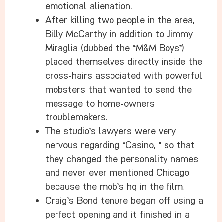
emotional alienation.
After killing two people in the area,
Billy McCarthy in addition to Jimmy
Miraglia (dubbed the “M&M Boys”)
placed themselves directly inside the
cross-hairs associated with powerful
mobsters that wanted to send the
message to home-owners
troublemakers.
The studio’s lawyers were very
nervous regarding “Casino, ” so that
they changed the personality names
and never ever mentioned Chicago
because the mob’s hq in the film.
Craig’s Bond tenure began off using a
perfect opening and it finished in a