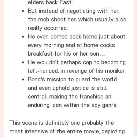
elders back East.
But instead of negotiating with her,
the mob shoot her, which usually also
really occurred.
He even comes back home just about
every morning and at home cooks
breakfast for his or her son…
He wouldn’t perhaps cop to becoming
left-handed, in revenge of his moniker.
Bond’s mission to guard the world
and even uphold justice is still
central, making the franchise an
enduring icon within the spy genre.
This scene is definitely one probably the
most intensive of the entire movie, depicting