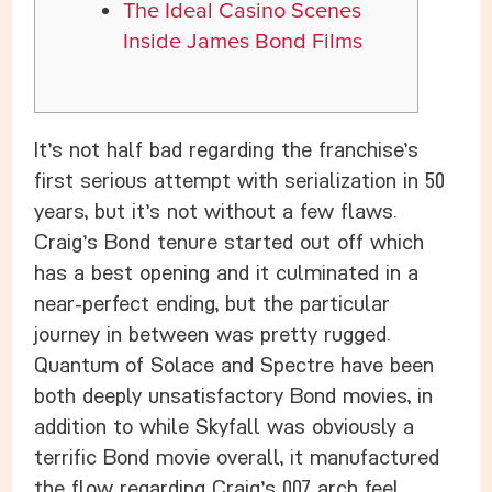
The Ideal Casino Scenes
Inside James Bond Films
It’s not half bad regarding the franchise’s
first serious attempt with serialization in 50
years, but it’s not without a few flaws.
Craig’s Bond tenure started out off which
has a best opening and it culminated in a
near-perfect ending, but the particular
journey in between was pretty rugged.
Quantum of Solace and Spectre have been
both deeply unsatisfactory Bond movies, in
addition to while Skyfall was obviously a
terrific Bond movie overall, it manufactured
the flow regarding Craig’s 007 arch feel