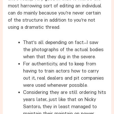
most harrowing sort of editing an individual
can do mainly because you’re never certain
of the structure in addition to you’re not
using a dramatic thread.
That’s all depending on fact—I saw
the photographs of the actual bodies
when that they dug in the severe.
For authenticity, and to keep from
having to train actors how to carry
out it, real dealers and pit companies
were used whenever possible.
Considering they are still ordering hits
years later, just like that on Nicky
Santoro, they in least managed to
maintain their maintain on power.