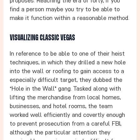
proposes. Reaching the era of forty, if you
find a person maybe you try to be able to
make it function within a reasonable method.
Visualizing Classic Vegas
In reference to be able to one of their heist
techniques, in which they drilled a new hole
into the wall or roofing to gain access to a
especially difficult target, they dubbed the
“Hole in the Wall” gang. Tasked along with
lifting the merchandise from local homes,
businesses, and hotel rooms, the team
worked well efficiently and covertly enough
to prevent prosecution from a careful FBI,
although the particular attention they