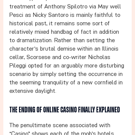
treatment of Anthony Spilotro via May well
Pesci as Nicky Santoro is mainly faithful to
historical past, it remains some sort of
relatively mixed handbag of fact in addition
to dramatization. Rather than setting the
character’s brutal demise within an Illinois
cellar, Scorsese and co-writer Nicholas
Pileggi opted for an arguably more disturbing
scenario by simply setting the occurrence in
the seeming tranquility of a new cornfield in
extensive daylight.
The Ending Of Online Casino Finally Explained
The penultimate scene associated with
“Casino” shows each of the mob’s hotels