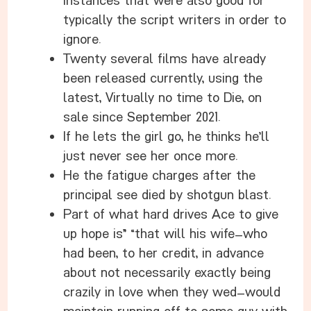
instances that were also good for
typically the script writers in order to
ignore.
Twenty several films have already
been released currently, using the
latest, Virtually no time to Die, on
sale since September 2021.
If he lets the girl go, he thinks he’ll
just never see her once more.
He the fatigue charges after the
principal see died by shotgun blast.
Part of what hard drives Ace to give
up hope is” “that will his wife—who
had been, to her credit, in advance
about not necessarily exactly being
crazily in love when they wed—would