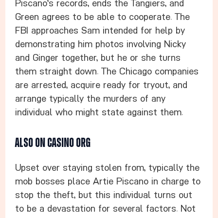
Piscano’s records, ends the Tangiers, and
Green agrees to be able to cooperate. The
FBI approaches Sam intended for help by
demonstrating him photos involving Nicky
and Ginger together, but he or she turns
them straight down. The Chicago companies
are arrested, acquire ready for tryout, and
arrange typically the murders of any
individual who might state against them.
Also On Casino Org
Upset over staying stolen from, typically the
mob bosses place Artie Piscano in charge to
stop the theft, but this individual turns out
to be a devastation for several factors. Not