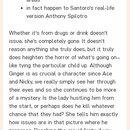
in fact happen to Santoro’s real-life
version Anthony Spilotro.
Whether it’s from drugs or drink doesn’t
issue, she’s completely gone. It doesn’t
reason anything she truly does, but it truly
does heighten the horror of what’s going on—
like tying the particular child up. Although
Ginger is as crucial a character since Ace
and Nicky, we really simply see her through
their eyes and so she continues to be more
of a mystery. Is the lady hustling him from
the start, or perhaps does he kill whatever
chance that they had? She tells him exactly
how issues are in that picture where he