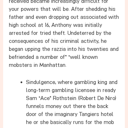
received became increasingly difficult for
your powers that will be. After shedding his
father and even dropping out associated with
high school at 16, Anthony was initially
arrested for tried theft. Undeterred by the
consequences of his criminal activity, he
began upping the razzia into his twenties and
befriended a number of” “well known
mobsters in Manhattan.
Sindulgence, where gambling king and
long-term gambling licensee in ready
Sam “Ace” Rothstein (Robert De Niro)
funnels money out there the back
door of the imaginary Tangiers hotel
he or she basically runs for the mob