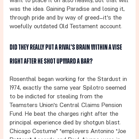
want to place it on also heavily, but that will
was the idea. Gaining Paradise and losing it,
through pride and by way of greed—it’s the
woefully outdated Old Testament account.
Did They Really Put A Rival’s Brain Within A Vise
Right After He Shot Upward A Bar?
Rosenthal began working for the Stardust in
1974, exactly the same year Spilotro seemed
to be indicted for stealing from the
Teamsters Union’s Central Claims Pension
Fund. He beat the charges right after the
principal experience died by shotgun blast.
Chicago Costume” “employers Antonino “Joe