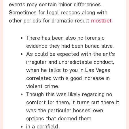
events may contain minor differences.
Sometimes for legal reasons along with
other periods for dramatic result
mostbet
.
There has been also no forensic
evidence they had been buried alive.
As could be expected with the ant’s
irregular and unpredictable conduct,
when he talks to you in Las Vegas
correlated with a good increase in
violent crime.
Though this was likely regarding no
comfort for them, it turns out there it
was the particular bosses’ own
options that doomed them.
in a cornfield.