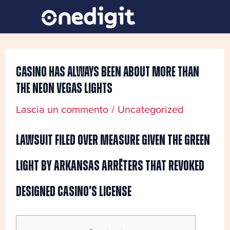
Vai
Navigazione
al
articoli
contenuto
Casino Has Always Been About More Than
The Neon Vegas Lights
Lascia un commento
/
Uncategorized
Lawsuit Filed Over Measure Given The Green
Light By Arkansas Arrêters That Revoked
Designed Casino’s License