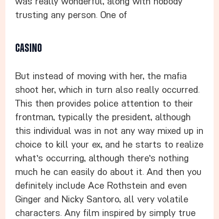
was really wonderful, along with nobody
trusting any person. One of
Casino
But instead of moving with her, the mafia
shoot her, which in turn also really occurred.
This then provides police attention to their
frontman, typically the president, although
this individual was in not any way mixed up in
choice to kill your ex, and he starts to realize
what’s occurring, although there’s nothing
much he can easily do about it. And then you
definitely include Ace Rothstein and even
Ginger and Nicky Santoro, all very volatile
characters. Any film inspired by simply true