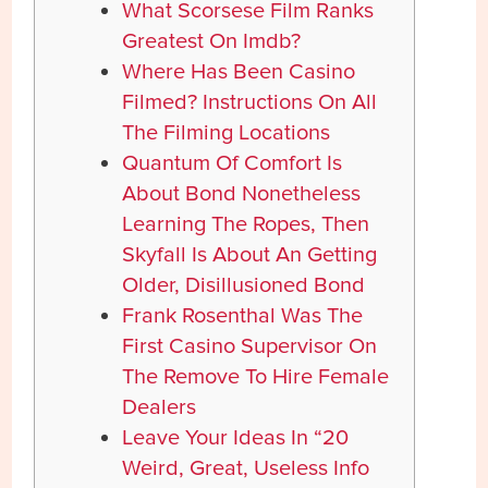
What Scorsese Film Ranks
Greatest On Imdb?
Where Has Been Casino
Filmed? Instructions On All
The Filming Locations
Quantum Of Comfort Is
About Bond Nonetheless
Learning The Ropes, Then
Skyfall Is About An Getting
Older, Disillusioned Bond
Frank Rosenthal Was The
First Casino Supervisor On
The Remove To Hire Female
Dealers
Leave Your Ideas In “20
Weird, Great, Useless Info