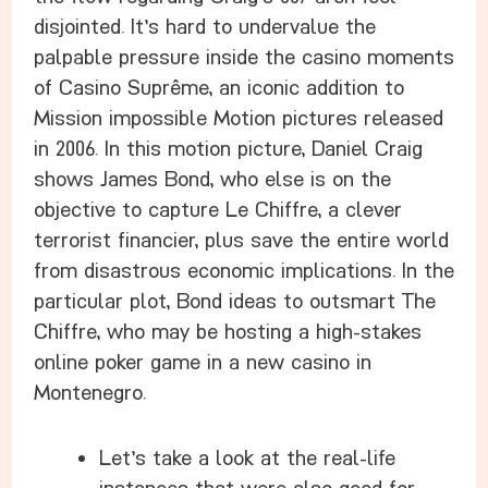
disjointed. It’s hard to undervalue the
palpable pressure inside the casino moments
of Casino Suprême, an iconic addition to
Mission impossible Motion pictures released
in 2006. In this motion picture, Daniel Craig
shows James Bond, who else is on the
objective to capture Le Chiffre, a clever
terrorist financier, plus save the entire world
from disastrous economic implications. In the
particular plot, Bond ideas to outsmart The
Chiffre, who may be hosting a high-stakes
online poker game in a new casino in
Montenegro.
Let’s take a look at the real-life