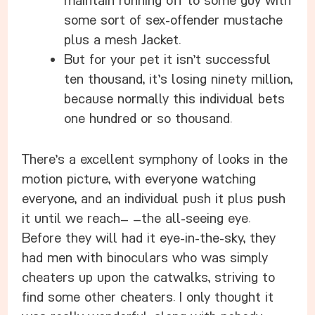
maintain running off to some guy with
some sort of sex-offender mustache
plus a mesh Jacket.
But for your pet it isn’t successful
ten thousand, it’s losing ninety million,
because normally this individual bets
one hundred or so thousand.
There’s a excellent symphony of looks in the
motion picture, with everyone watching
everyone, and an individual push it plus push
it until we reach— —the all-seeing eye.
Before they will had it eye-in-the-sky, they
had men with binoculars who was simply
cheaters up upon the catwalks, striving to
find some other cheaters. I only thought it