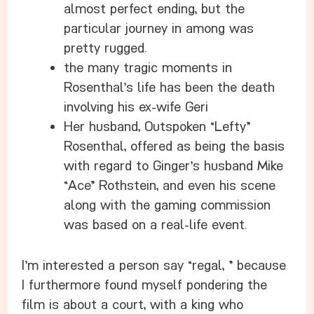
almost perfect ending, but the
particular journey in among was
pretty rugged.
the many tragic moments in
Rosenthal’s life has been the death
involving his ex-wife Geri
Her husband, Outspoken “Lefty”
Rosenthal, offered as being the basis
with regard to Ginger’s husband Mike
“Ace” Rothstein, and even his scene
along with the gaming commission
was based on a real-life event.
I’m interested a person say “regal, ” because
I furthermore found myself pondering the
film is about a court, with a king who