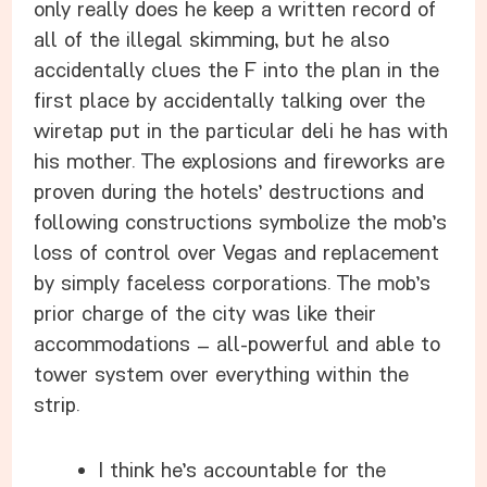
only really does he keep a written record of
all of the illegal skimming, but he also
accidentally clues the F into the plan in the
first place by accidentally talking over the
wiretap put in the particular deli he has with
his mother. The explosions and fireworks are
proven during the hotels’ destructions and
following constructions symbolize the mob’s
loss of control over Vegas and replacement
by simply faceless corporations. The mob’s
prior charge of the city was like their
accommodations — all-powerful and able to
tower system over everything within the
strip.
I think he’s accountable for the