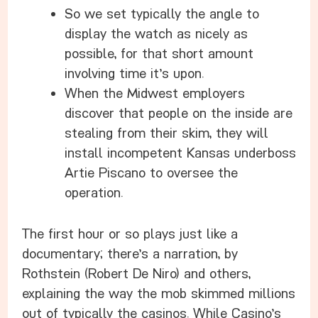
So we set typically the angle to
display the watch as nicely as
possible, for that short amount
involving time it’s upon.
When the Midwest employers
discover that people on the inside are
stealing from their skim, they will
install incompetent Kansas underboss
Artie Piscano to oversee the
operation.
The first hour or so plays just like a
documentary; there’s a narration, by
Rothstein (Robert De Niro) and others,
explaining the way the mob skimmed millions
out of typically the casinos. While Casino’s