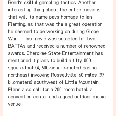
Bond’s skilful gambling tactics. Another
interesting thing about the entire movie is
that will its name pays homage to Ian
Fleming, as that was the a great operation
he seemed to be working on during Globe
War II. This movie was selected for two
BAFTAs and received a number of renowned
awards. Cherokee State Entertainment has
mentioned it plans to build a fifty, 000-
square-foot (4, 600-square-meter) casino
northeast involving Russellville, 60 miles (97
kilometers) southwest of Little Mountain.
Plans also call for a 200-room hotel, a
convention center and a good outdoor music
venue.