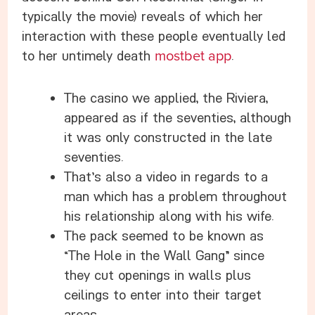
typically the movie) reveals of which her
interaction with these people eventually led
to her untimely death
mostbet app
.
The casino we applied, the Riviera,
appeared as if the seventies, although
it was only constructed in the late
seventies.
That’s also a video in regards to a
man which has a problem throughout
his relationship along with his wife.
The pack seemed to be known as
“The Hole in the Wall Gang” since
they cut openings in walls plus
ceilings to enter into their target
areas.