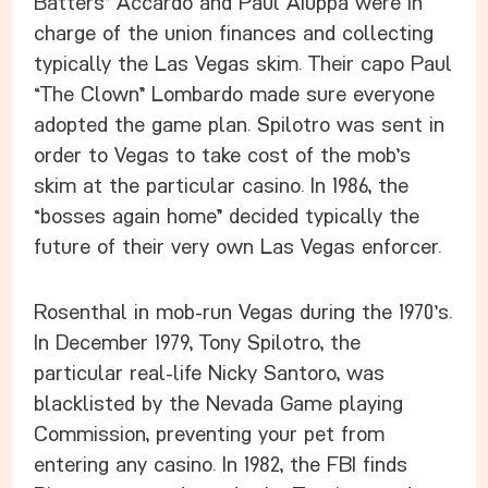
Batters” Accardo and Paul Aiuppa were in
charge of the union finances and collecting
typically the Las Vegas skim. Their capo Paul
“The Clown” Lombardo made sure everyone
adopted the game plan. Spilotro was sent in
order to Vegas to take cost of the mob’s
skim at the particular casino. In 1986, the
“bosses again home” decided typically the
future of their very own Las Vegas enforcer.
Rosenthal in mob-run Vegas during the 1970’s.
In December 1979, Tony Spilotro, the
particular real-life Nicky Santoro, was
blacklisted by the Nevada Game playing
Commission, preventing your pet from
entering any casino. In 1982, the FBI finds