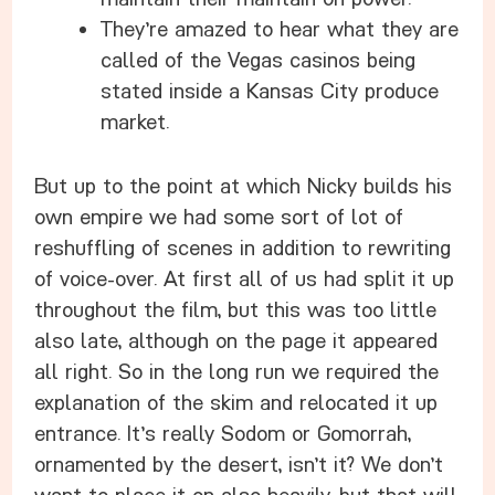
They’re amazed to hear what they are
called of the Vegas casinos being
stated inside a Kansas City produce
market.
But up to the point at which Nicky builds his
own empire we had some sort of lot of
reshuffling of scenes in addition to rewriting
of voice-over. At first all of us had split it up
throughout the film, but this was too little
also late, although on the page it appeared
all right. So in the long run we required the
explanation of the skim and relocated it up
entrance. It’s really Sodom or Gomorrah,
ornamented by the desert, isn’t it? We don’t