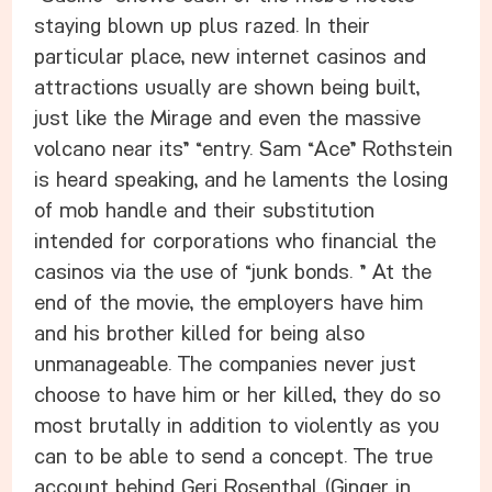
staying blown up plus razed. In their
particular place, new internet casinos and
attractions usually are shown being built,
just like the Mirage and even the massive
volcano near its” “entry. Sam “Ace” Rothstein
is heard speaking, and he laments the losing
of mob handle and their substitution
intended for corporations who financial the
casinos via the use of “junk bonds. ” At the
end of the movie, the employers have him
and his brother killed for being also
unmanageable. The companies never just
choose to have him or her killed, they do so
most brutally in addition to violently as you
can to be able to send a concept. The true
account behind Geri Rosenthal (Ginger in