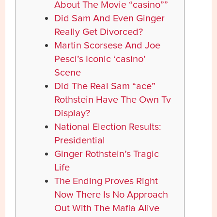
About The Movie “casino””
Did Sam And Even Ginger
Really Get Divorced?
Martin Scorsese And Joe
Pesci’s Iconic ‘casino’
Scene
Did The Real Sam “ace”
Rothstein Have The Own Tv
Display?
National Election Results:
Presidential
Ginger Rothstein’s Tragic
Life
The Ending Proves Right
Now There Is No Approach
Out With The Mafia Alive