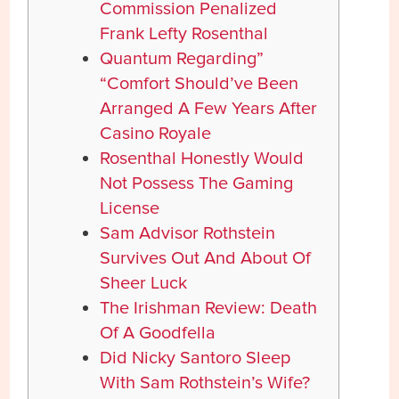
Commission Penalized
Frank Lefty Rosenthal
Quantum Regarding”
“Comfort Should’ve Been
Arranged A Few Years After
Casino Royale
Rosenthal Honestly Would
Not Possess The Gaming
License
Sam Advisor Rothstein
Survives Out And About Of
Sheer Luck
The Irishman Review: Death
Of A Goodfella
Did Nicky Santoro Sleep
With Sam Rothstein’s Wife?