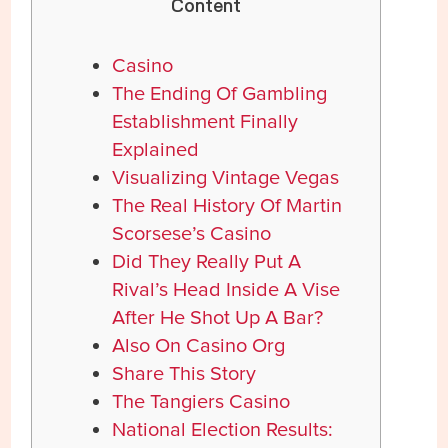
Content
Casino
The Ending Of Gambling
Establishment Finally
Explained
Visualizing Vintage Vegas
The Real History Of Martin
Scorsese’s Casino
Did They Really Put A
Rival’s Head Inside A Vise
After He Shot Up A Bar?
Also On Casino Org
Share This Story
The Tangiers Casino
National Election Results: