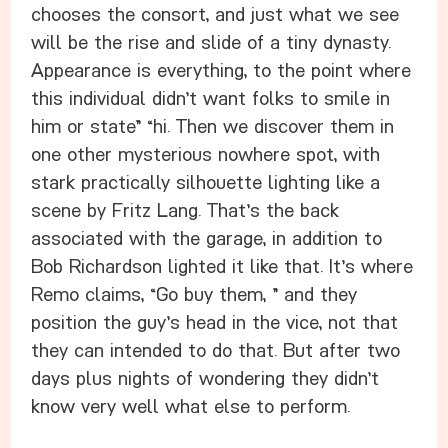
chooses the consort, and just what we see
will be the rise and slide of a tiny dynasty.
Appearance is everything, to the point where
this individual didn’t want folks to smile in
him or state” “hi. Then we discover them in
one other mysterious nowhere spot, with
stark practically silhouette lighting like a
scene by Fritz Lang. That’s the back
associated with the garage, in addition to
Bob Richardson lighted it like that. It’s where
Remo claims, “Go buy them, ” and they
position the guy’s head in the vice, not that
they can intended to do that. But after two
days plus nights of wondering they didn’t
know very well what else to perform.