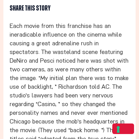
Share This Story
Each movie from this franchise has an
ineradicable influence on the cinema while
causing a great adrenaline rush in
spectators. The wasteland scene featuring
DeNiro and Pesci noticed here was shot with
two cameras, as were many others within
the image. “My initial plan there was to make
use of backlight, ” Richardson told AC. The
studio’s lawyers had been very nervous
regarding “Casino, ” so they changed the
personality names and never ever mentioned
Chicago because the mob’s headquarters in
the movie. (They used “back home. ”) The
titles said “adapted from the true story”