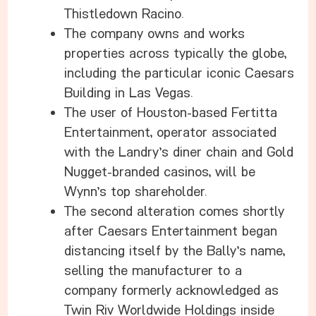
Thistledown Racino.
The company owns and works
properties across typically the globe,
including the particular iconic Caesars
Building in Las Vegas.
The user of Houston-based Fertitta
Entertainment, operator associated
with the Landry’s diner chain and Gold
Nugget-branded casinos, will be
Wynn’s top shareholder.
The second alteration comes shortly
after Caesars Entertainment began
distancing itself by the Bally’s name,
selling the manufacturer to a
company formerly acknowledged as
Twin Riv Worldwide Holdings inside