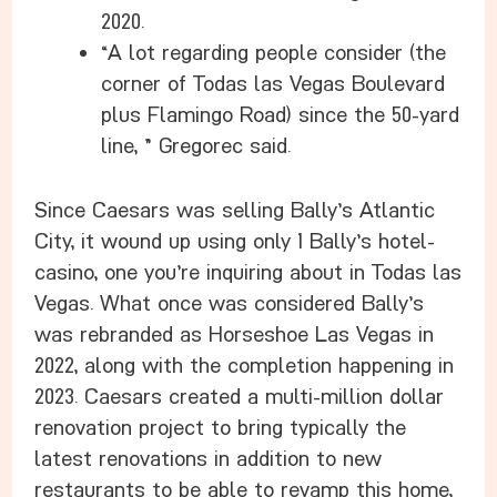
2020.
“A lot regarding people consider (the
corner of Todas las Vegas Boulevard
plus Flamingo Road) since the 50-yard
line, ” Gregorec said.
Since Caesars was selling Bally’s Atlantic
City, it wound up using only 1 Bally’s hotel-
casino, one you’re inquiring about in Todas las
Vegas. What once was considered Bally’s
was rebranded as Horseshoe Las Vegas in
2022, along with the completion happening in
2023. Caesars created a multi-million dollar
renovation project to bring typically the
latest renovations in addition to new
restaurants to be able to revamp this home,