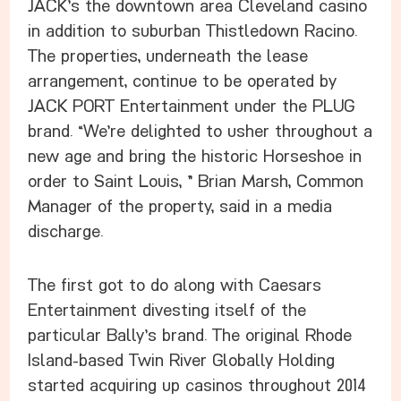
JACK’s the downtown area Cleveland casino
in addition to suburban Thistledown Racino.
The properties, underneath the lease
arrangement, continue to be operated by
JACK PORT Entertainment under the PLUG
brand. “We’re delighted to usher throughout a
new age and bring the historic Horseshoe in
order to Saint Louis, ” Brian Marsh, Common
Manager of the property, said in a media
discharge.
The first got to do along with Caesars
Entertainment divesting itself of the
particular Bally’s brand. The original Rhode
Island-based Twin River Globally Holding
started acquiring up casinos throughout 2014