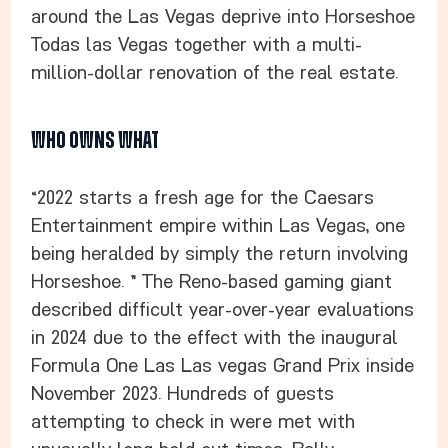
around the Las Vegas deprive into Horseshoe
Todas las Vegas together with a multi-
million-dollar renovation of the real estate.
Who Owns What
“2022 starts a fresh age for the Caesars
Entertainment empire within Las Vegas, one
being heralded by simply the return involving
Horseshoe. ” The Reno-based gaming giant
described difficult year-over-year evaluations
in 2024 due to the effect with the inaugural
Formula One Las Las vegas Grand Prix inside
November 2023. Hundreds of guests
attempting to check in were met with