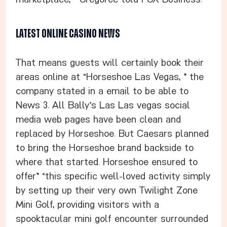
Latest Online Casino News
That means guests will certainly book their
areas online at “Horseshoe Las Vegas, ” the
company stated in a email to be able to
News 3. All Bally’s Las Las vegas social
media web pages have been clean and
replaced by Horseshoe. But Caesars planned
to bring the Horseshoe brand backside to
where that started. Horseshoe ensured to
offer” “this specific well-loved activity simply
by setting up their very own Twilight Zone
Mini Golf, providing visitors with a
spooktacular mini golf encounter surrounded