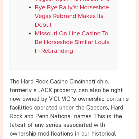
Bye Bye Bally’s: Horseshoe
Vegas Rebrand Makes Its
Debut
Missouri On Line Casino To
Be Horseshoe Similar Louis
In Rebranding
The Hard Rock Casino Cincinnati ohio,
formerly a JACK property, can also be right
now owned by VICI. VICI’s ownership contains
facilities operated under the Caesars, Hard
Rock and Penn National names. This is the
latest of any series associated with
ownership modifications in our historical