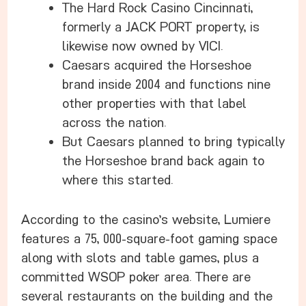
The Hard Rock Casino Cincinnati,
formerly a JACK PORT property, is
likewise now owned by VICI.
Caesars acquired the Horseshoe
brand inside 2004 and functions nine
other properties with that label
across the nation.
But Caesars planned to bring typically
the Horseshoe brand back again to
where this started.
According to the casino’s website, Lumiere
features a 75, 000-square-foot gaming space
along with slots and table games, plus a
committed WSOP poker area. There are
several restaurants on the building and the