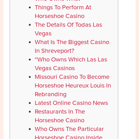
Things To Perform At
Horseshoe Casino
The Details Of Todas Las
Vegas
What Is The Biggest Casino
In Shreveport?
“Who Owns Which Las Las
Vegas Casinos
Missouri Casino To Become
Horseshoe Heureux Louis In
Rebranding
Latest Online Casino News
Restaurants In The
Horseshoe Casino
Who Owns The Particular
Horseshoe Casino Inside