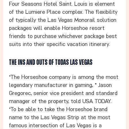
Four Seasons Hotel Saint. Louis is element
of the Lumiere Place complex. The flexibility
of typically the Las Vegas Monorail solution
packages will enable Horseshoe resort
friends to purchase whichever package best
suits into their specific vacation itinerary.
The Ins And Outs Of Todas Las Vegas
“The Horseshoe company is among the most
legendary manufacturer in gaming, ” Jason
Gregorec, senior vice president and standard
manager of the property, told USA TODAY.
“To be able to take the Horseshoe brand
name to the Las Vegas Strip at the most
famous intersection of Las Vegas is a