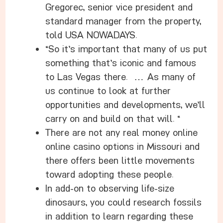
Gregorec, senior vice president and
standard manager from the property,
told USA NOWADAYS.
“So it’s important that many of us put
something that’s iconic and famous
to Las Vegas there. … As many of
us continue to look at further
opportunities and developments, we’ll
carry on and build on that will. “
There are not any real money online
online casino options in Missouri and
there offers been little movements
toward adopting these people.
In add-on to observing life-size
dinosaurs, you could research fossils
in addition to learn regarding these