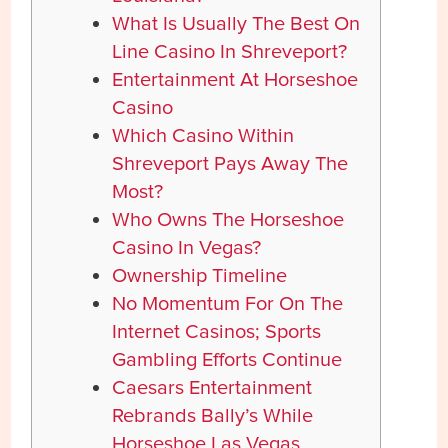
What Is Usually The Best On
Line Casino In Shreveport?
Entertainment At Horseshoe
Casino
Which Casino Within
Shreveport Pays Away The
Most?
Who Owns The Horseshoe
Casino In Vegas?
Ownership Timeline
No Momentum For On The
Internet Casinos; Sports
Gambling Efforts Continue
Caesars Entertainment
Rebrands Bally’s While
Horseshoe Las Vegas