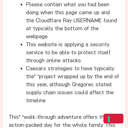
Please contain what you had been
doing when this page came up and
the Cloudflare Ray USERNAME found
at typically the bottom of the
webpage.
This website is applying a security
service to be able to protect itself
through online attacks.
Caesars strategies to have typically
the” “project wrapped up by the end of
this year, although Gregorec stated
supply chain issues could affect the
timeline.
This” “walk-through adventure offers the
action-packed day for the whole family. This