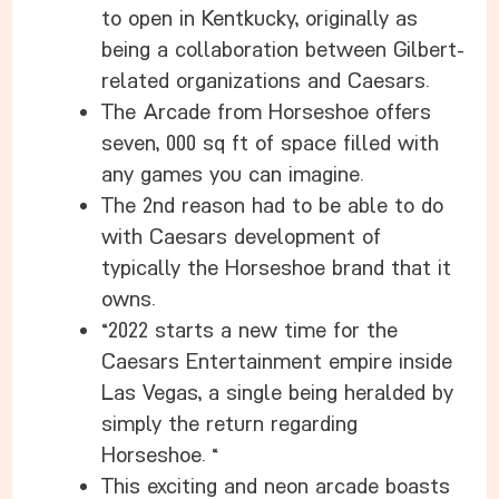
to open in Kentkucky, originally as
being a collaboration between Gilbert-
related organizations and Caesars.
The Arcade from Horseshoe offers
seven, 000 sq ft of space filled with
any games you can imagine.
The 2nd reason had to be able to do
with Caesars development of
typically the Horseshoe brand that it
owns.
“2022 starts a new time for the
Caesars Entertainment empire inside
Las Vegas, a single being heralded by
simply the return regarding
Horseshoe. “
This exciting and neon arcade boasts