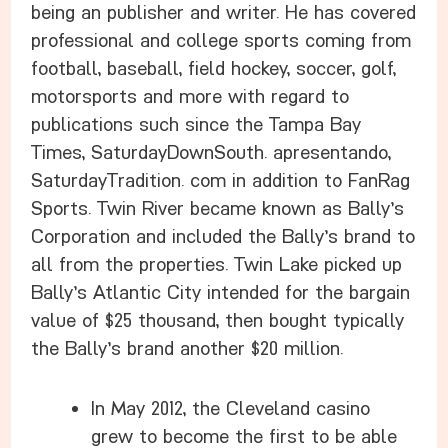
being an publisher and writer. He has covered
professional and college sports coming from
football, baseball, field hockey, soccer, golf,
motorsports and more with regard to
publications such since the Tampa Bay
Times, SaturdayDownSouth. apresentando,
SaturdayTradition. com in addition to FanRag
Sports. Twin River became known as Bally’s
Corporation and included the Bally’s brand to
all from the properties. Twin Lake picked up
Bally’s Atlantic City intended for the bargain
value of $25 thousand, then bought typically
the Bally’s brand another $20 million.
In May 2012, the Cleveland casino
grew to become the first to be able