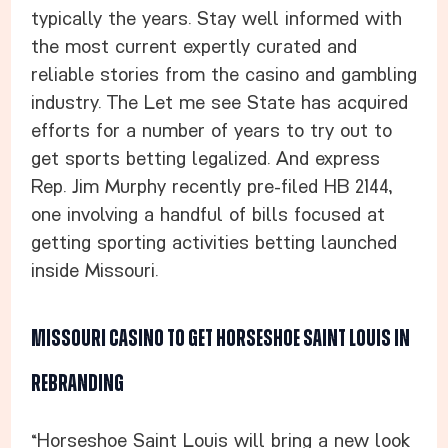
typically the years. Stay well informed with
the most current expertly curated and
reliable stories from the casino and gambling
industry. The Let me see State has acquired
efforts for a number of years to try out to
get sports betting legalized. And express
Rep. Jim Murphy recently pre-filed HB 2144,
one involving a handful of bills focused at
getting sporting activities betting launched
inside Missouri.
Missouri Casino To Get Horseshoe Saint Louis In
Rebranding
“Horseshoe Saint Louis will bring a new look