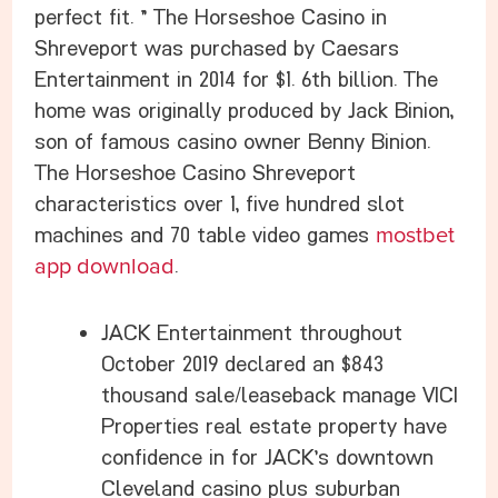
perfect fit. ” The Horseshoe Casino in
Shreveport was purchased by Caesars
Entertainment in 2014 for $1. 6th billion. The
home was originally produced by Jack Binion,
son of famous casino owner Benny Binion.
The Horseshoe Casino Shreveport
characteristics over 1, five hundred slot
machines and 70 table video games
mostbet
app download
.
JACK Entertainment throughout
October 2019 declared an $843
thousand sale/leaseback manage VICI
Properties real estate property have
confidence in for JACK’s downtown
Cleveland casino plus suburban