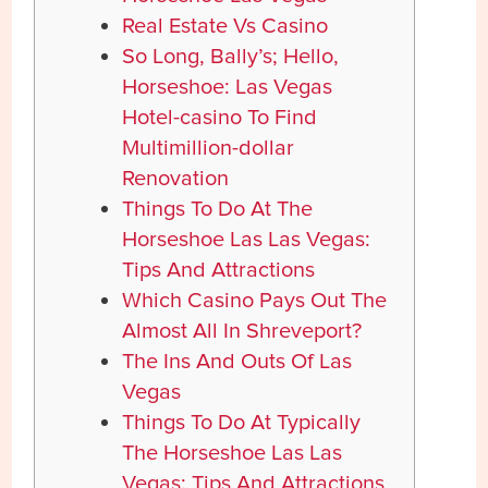
Real Estate Vs Casino
So Long, Bally’s; Hello,
Horseshoe: Las Vegas
Hotel-casino To Find
Multimillion-dollar
Renovation
Things To Do At The
Horseshoe Las Las Vegas:
Tips And Attractions
Which Casino Pays Out The
Almost All In Shreveport?
The Ins And Outs Of Las
Vegas
Things To Do At Typically
The Horseshoe Las Las
Vegas: Tips And Attractions