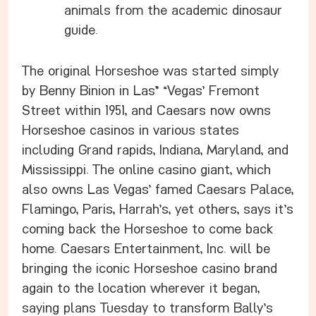
animals from the academic dinosaur
guide.
The original Horseshoe was started simply
by Benny Binion in Las” “Vegas’ Fremont
Street within 1951, and Caesars now owns
Horseshoe casinos in various states
including Grand rapids, Indiana, Maryland, and
Mississippi. The online casino giant, which
also owns Las Vegas’ famed Caesars Palace,
Flamingo, Paris, Harrah’s, yet others, says it’s
coming back the Horseshoe to come back
home. Caesars Entertainment, Inc. will be
bringing the iconic Horseshoe casino brand
again to the location wherever it began,
saying plans Tuesday to transform Bally’s