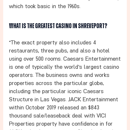
which took basic in the 1960s.
What Is The Greatest Casino In Shreveport?
“The exact property also includes 4
restaurants, three pubs, and also a hotel
using over 500 rooms. Caesars Entertainment
is one of typically the world’s largest casino
operators. The business owns and works
properties across the particular globe,
including the particular iconic Caesars
Structure in Las Vegas. JACK Entertainment
within October 2019 released an $843
thousand sale/leaseback deal with VICI
Properties property have confidence in for