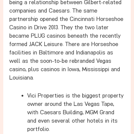
being a relationship between Gilbert-related
companies and Caesars. The same
partnership opened the Cincinnati Horseshoe
Casino in Drive 2013. They the two later
became PLUG casinos beneath the recently
formed JACK Leisure. There are Horseshoe
facilities in Baltimore and Indianapolis as
well as the soon-to-be rebranded Vegas
casino, plus casinos in Iowa, Mississippi and
Louisiana.
Vici Properties is the biggest property
owner around the Las Vegas Tape,
with Caesars Building, MGM Grand
and even several other hotels in its
portfolio.