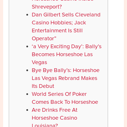
Shreveport?
Dan Gilbert Sells Cleveland
Casino Hobbies; Jack
Entertainment Is Still
Operator”
‘a Very Exciting Day’: Bally’s
Becomes Horseshoe Las
Vegas
Bye Bye Bally’s: Horseshoe
Las Vegas Rebrand Makes
Its Debut
World Series Of Poker
Comes Back To Horseshoe
Are Drinks Free At
Horseshoe Casino
Louisiana?