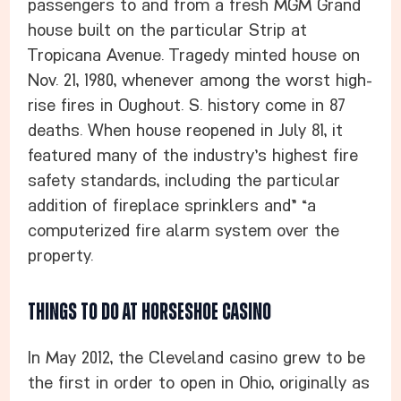
passengers to and from a fresh MGM Grand
house built on the particular Strip at
Tropicana Avenue. Tragedy minted house on
Nov. 21, 1980, whenever among the worst high-
rise fires in Oughout. S. history come in 87
deaths. When house reopened in July 81, it
featured many of the industry’s highest fire
safety standards, including the particular
addition of fireplace sprinklers and” “a
computerized fire alarm system over the
property.
Things To Do At Horseshoe Casino
In May 2012, the Cleveland casino grew to be
the first in order to open in Ohio, originally as