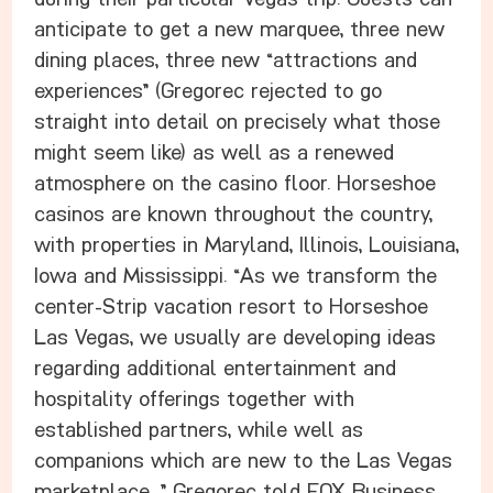
anticipate to get a new marquee, three new
dining places, three new “attractions and
experiences” (Gregorec rejected to go
straight into detail on precisely what those
might seem like) as well as a renewed
atmosphere on the casino floor. Horseshoe
casinos are known throughout the country,
with properties in Maryland, Illinois, Louisiana,
Iowa and Mississippi. “As we transform the
center-Strip vacation resort to Horseshoe
Las Vegas, we usually are developing ideas
regarding additional entertainment and
hospitality offerings together with
established partners, while well as
companions which are new to the Las Vegas
marketplace, ” Gregorec told FOX Business.