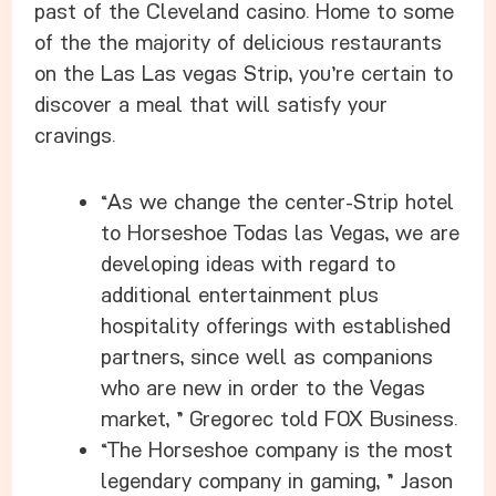
past of the Cleveland casino. Home to some
of the the majority of delicious restaurants
on the Las Las vegas Strip, you’re certain to
discover a meal that will satisfy your
cravings.
“As we change the center-Strip hotel
to Horseshoe Todas las Vegas, we are
developing ideas with regard to
additional entertainment plus
hospitality offerings with established
partners, since well as companions
who are new in order to the Vegas
market, ” Gregorec told FOX Business.
“The Horseshoe company is the most
legendary company in gaming, ” Jason