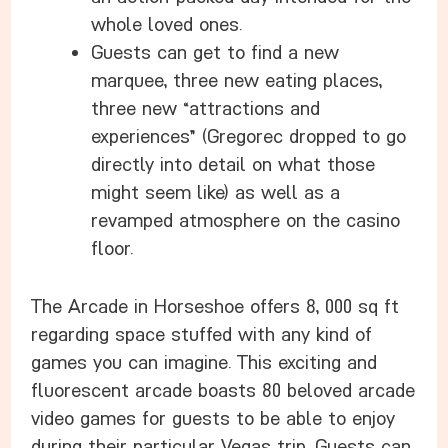
whole loved ones.
Guests can get to find a new
marquee, three new eating places,
three new “attractions and
experiences” (Gregorec dropped to go
directly into detail on what those
might seem like) as well as a
revamped atmosphere on the casino
floor.
The Arcade in Horseshoe offers 8, 000 sq ft
regarding space stuffed with any kind of
games you can imagine. This exciting and
fluorescent arcade boasts 80 beloved arcade
video games for guests to be able to enjoy
during their particular Vegas trip. Guests can