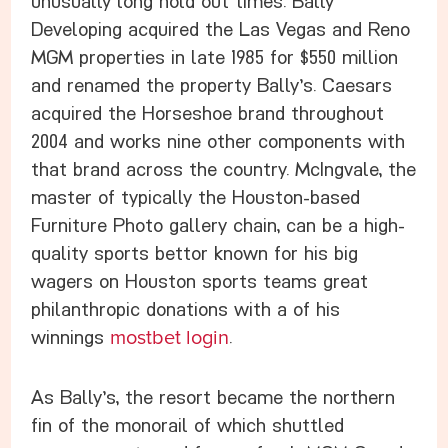
unusually long hold out times. Bally
Developing acquired the Las Vegas and Reno
MGM properties in late 1985 for $550 million
and renamed the property Bally’s. Caesars
acquired the Horseshoe brand throughout
2004 and works nine other components with
that brand across the country. McIngvale, the
master of typically the Houston-based
Furniture Photo gallery chain, can be a high-
quality sports bettor known for his big
wagers on Houston sports teams great
philanthropic donations with a of his
winnings
mostbet login
.
As Bally’s, the resort became the northern
fin of the monorail of which shuttled