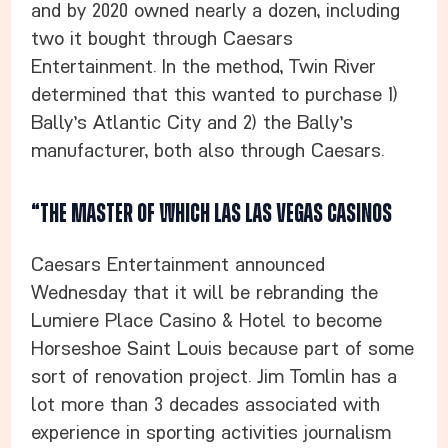
and by 2020 owned nearly a dozen, including
two it bought through Caesars
Entertainment. In the method, Twin River
determined that this wanted to purchase 1)
Bally’s Atlantic City and 2) the Bally’s
manufacturer, both also through Caesars.
“The Master Of Which Las Las Vegas Casinos
Caesars Entertainment announced
Wednesday that it will be rebranding the
Lumiere Place Casino & Hotel to become
Horseshoe Saint Louis because part of some
sort of renovation project. Jim Tomlin has a
lot more than 3 decades associated with
experience in sporting activities journalism