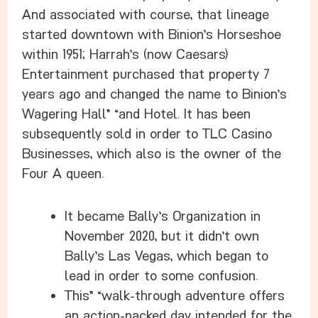
And associated with course, that lineage
started downtown with Binion’s Horseshoe
within 1951; Harrah’s (now Caesars)
Entertainment purchased that property 7
years ago and changed the name to Binion’s
Wagering Hall” “and Hotel. It has been
subsequently sold in order to TLC Casino
Businesses, which also is the owner of the
Four A queen.
It became Bally’s Organization in
November 2020, but it didn’t own
Bally’s Las Vegas, which began to
lead in order to some confusion.
This” “walk-through adventure offers
an action-packed day intended for the