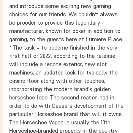
and introduce some exciting new gaming
choices for our friends. We couldn’t always
be prouder to provide this legendary
manufacturer, known for poker in addition to
gaming, to the guests here at Lumiere Place.
” The task – to become finished in the very
first half of 2022, according to the release –
will include a redone exterior, new slot
machines, an updated look for typically the
casino floor along with other touches,
incorporating the modern brand’s golden
horseshoe logo. The second reason had in
order to do with Caesars development of the
particular Horseshoe brand that will it owns.
The Horseshoe Vegas is usually the 10th
Horseshoe-branded property in the country.