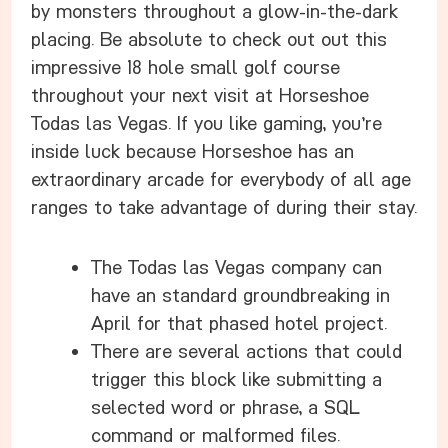
by monsters throughout a glow-in-the-dark
placing. Be absolute to check out out this
impressive 18 hole small golf course
throughout your next visit at Horseshoe
Todas las Vegas. If you like gaming, you’re
inside luck because Horseshoe has an
extraordinary arcade for everybody of all age
ranges to take advantage of during their stay.
The Todas las Vegas company can
have an standard groundbreaking in
April for that phased hotel project.
There are several actions that could
trigger this block like submitting a
selected word or phrase, a SQL
command or malformed files.