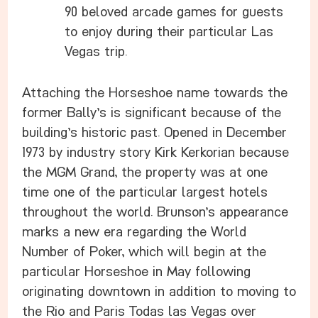
90 beloved arcade games for guests
to enjoy during their particular Las
Vegas trip.
Attaching the Horseshoe name towards the
former Bally’s is significant because of the
building’s historic past. Opened in December
1973 by industry story Kirk Kerkorian because
the MGM Grand, the property was at one
time one of the particular largest hotels
throughout the world. Brunson’s appearance
marks a new era regarding the World
Number of Poker, which will begin at the
particular Horseshoe in May following
originating downtown in addition to moving to
the Rio and Paris Todas las Vegas over