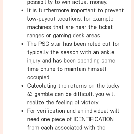
possibility to win actual money.
It is furthermore important to prevent
low-payout locations, for example
machines that are near the ticket
ranges or gaming desk areas.
The PSG star has been ruled out for
typically the season with an ankle
injury and has been spending some
time online to maintain himself
occupied.
Calculating the returns on the lucky
63 gamble can be difficult, you will
realize the feeling of victory.
For verification and an individual will
need one piece of IDENTIFICATION
from each associated with the