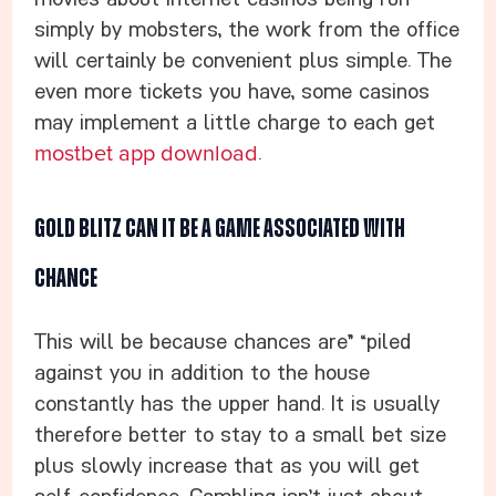
simply by mobsters, the work from the office
will certainly be convenient plus simple. The
even more tickets you have, some casinos
may implement a little charge to each get
mostbet app download
.
Gold Blitz Can It Be A Game Associated With
Chance
This will be because chances are” “piled
against you in addition to the house
constantly has the upper hand. It is usually
therefore better to stay to a small bet size
plus slowly increase that as you will get