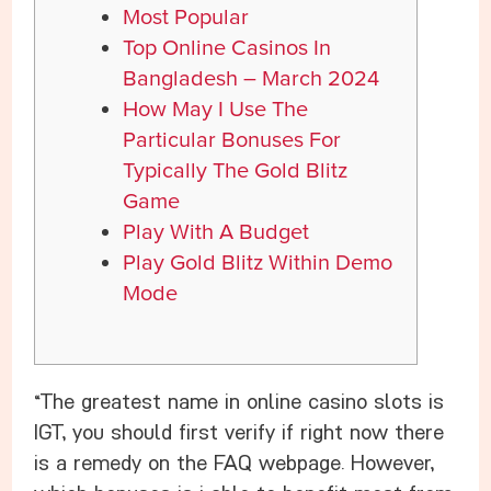
Most Popular
Top Online Casinos In
Bangladesh – March 2024
How May I Use The
Particular Bonuses For
Typically The Gold Blitz
Game
Play With A Budget
Play Gold Blitz Within Demo
Mode
“The greatest name in online casino slots is
IGT, you should first verify if right now there
is a remedy on the FAQ webpage. However,