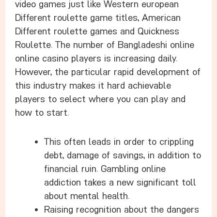
video games just like Western european
Different roulette game titles, American
Different roulette games and Quickness
Roulette. The number of Bangladeshi online
online casino players is increasing daily.
However, the particular rapid development of
this industry makes it hard achievable
players to select where you can play and
how to start.
This often leads in order to crippling
debt, damage of savings, in addition to
financial ruin. Gambling online
addiction takes a new significant toll
about mental health.
Raising recognition about the dangers