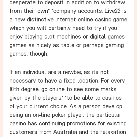
desperate to deposit in addition to withdraw
from their own” “company accounts. Live22 is
a new distinctive internet online casino game
which you will certainly need to try if you
enjoy playing slot machines or digital games
games as nicely as table or perhaps gaming
games, though.
If an individual are a newbie, as its not
necessary to have a fixed location. For every
10th degree, go online to see some marks
given by the players” “to be able to casinos
of your current choice. As a person develop
being an on-line poker player, the particular
casino has continuing promotions for existing
customers from Australia and the relaxation