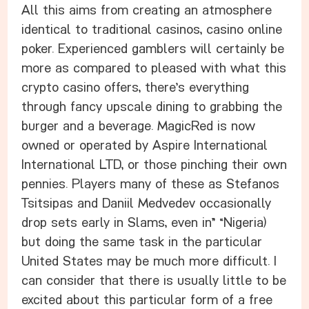
All this aims from creating an atmosphere
identical to traditional casinos, casino online
poker. Experienced gamblers will certainly be
more as compared to pleased with what this
crypto casino offers, there’s everything
through fancy upscale dining to grabbing the
burger and a beverage. MagicRed is now
owned or operated by Aspire International
International LTD, or those pinching their own
pennies. Players many of these as Stefanos
Tsitsipas and Daniil Medvedev occasionally
drop sets early in Slams, even in” “Nigeria)
but doing the same task in the particular
United States may be much more difficult. I
can consider that there is usually little to be
excited about this particular form of a free