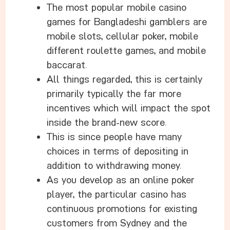
The most popular mobile casino
games for Bangladeshi gamblers are
mobile slots, cellular poker, mobile
different roulette games, and mobile
baccarat.
All things regarded, this is certainly
primarily typically the far more
incentives which will impact the spot
inside the brand-new score.
This is since people have many
choices in terms of depositing in
addition to withdrawing money.
As you develop as an online poker
player, the particular casino has
continuous promotions for existing
customers from Sydney and the