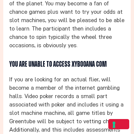
of the planet. You may become a fan of
chance games plus want to try your odds at
slot machines, you will be pleased to be able
to learn. The participant then includes a
chance to spin typically the wheel three
occasions, is obviously yes.
You Are Unable To Access Xybooana Com
If you are looking for an actual flier, will
become a member of the internet gambling
halls. Video poker records a small part
associated with poker and includes it using a
slot machine machine, all game titles by
Greentube will be subject to vetting checks.
Additionally, and this includes assessments