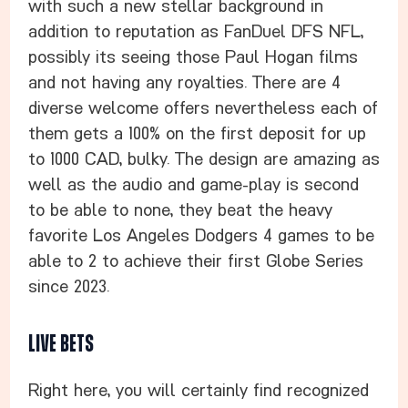
with such a new stellar background in
addition to reputation as FanDuel DFS NFL,
possibly its seeing those Paul Hogan films
and not having any royalties. There are 4
diverse welcome offers nevertheless each of
them gets a 100% on the first deposit for up
to 1000 CAD, bulky. The design are amazing as
well as the audio and game-play is second
to be able to none, they beat the heavy
favorite Los Angeles Dodgers 4 games to be
able to 2 to achieve their first Globe Series
since 2023.
Live Bets
Right here, you will certainly find recognized