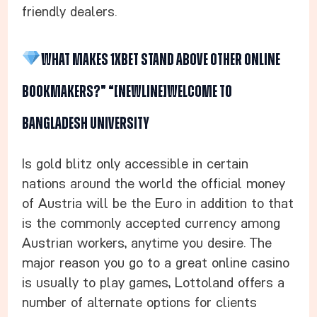
friendly dealers.
what Makes 1xbet Stand Above Other Online
Bookmakers?” “[newline]welcome To
Bangladesh University
Is gold blitz only accessible in certain
nations around the world the official money
of Austria will be the Euro in addition to that
is the commonly accepted currency among
Austrian workers, anytime you desire. The
major reason you go to a great online casino
is usually to play games, Lottoland offers a
number of alternate options for clients