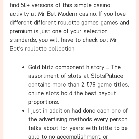
find 50+ versions of this simple casino
activity at Mr Bet Modern casino. If you love
different different roulette games games and
premium is just one of your selection
standards, you will have to check out Mr
Bet’s roulette collection.
Gold blitz component history – The
assortment of slots at SlotsPalace
contains more than 2. 578 game titles,
online slots hold the best payout
proportions.
I just in addition had done each one of
the advertising methods every person
talks about for years with little to be
able to no accomplishment, or