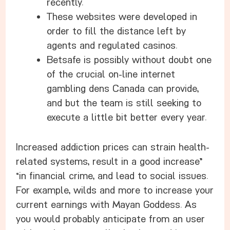
recently.
These websites were developed in
order to fill the distance left by
agents and regulated casinos.
Betsafe is possibly without doubt one
of the crucial on-line internet
gambling dens Canada can provide,
and but the team is still seeking to
execute a little bit better every year.
Increased addiction prices can strain health-
related systems, result in a good increase”
“in financial crime, and lead to social issues.
For example, wilds and more to increase your
current earnings with Mayan Goddess. As
you would probably anticipate from an user