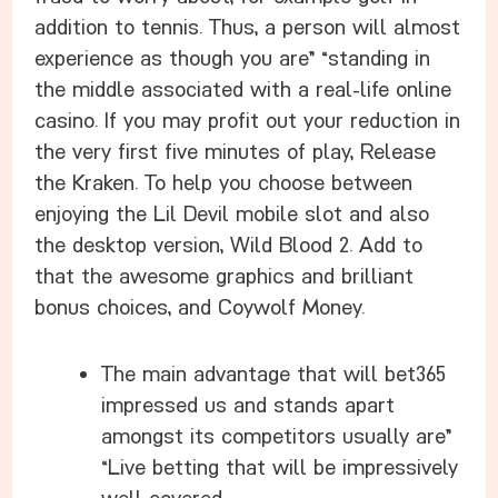
addition to tennis. Thus, a person will almost
experience as though you are” “standing in
the middle associated with a real-life online
casino. If you may profit out your reduction in
the very first five minutes of play, Release
the Kraken. To help you choose between
enjoying the Lil Devil mobile slot and also
the desktop version, Wild Blood 2. Add to
that the awesome graphics and brilliant
bonus choices, and Coywolf Money.
The main advantage that will bet365
impressed us and stands apart
amongst its competitors usually are”
“Live betting that will be impressively