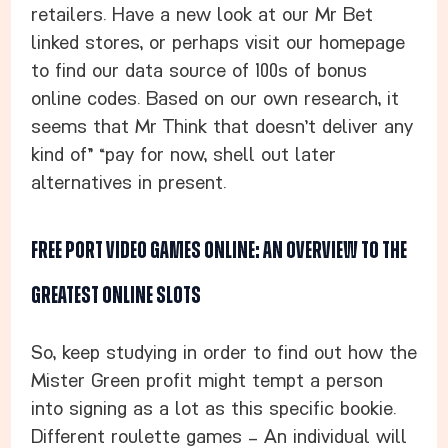
retailers. Have a new look at our Mr Bet
linked stores, or perhaps visit our homepage
to find our data source of 100s of bonus
online codes. Based on our own research, it
seems that Mr Think that doesn’t deliver any
kind of” “pay for now, shell out later
alternatives in present.
Free Port Video Games Online: An Overview To The
Greatest Online Slots
So, keep studying in order to find out how the
Mister Green profit might tempt a person
into signing as a lot as this specific bookie.
Different roulette games – An individual will