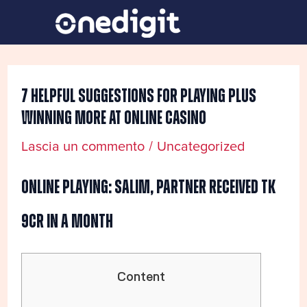
Vai
Navigazione
al
articoli
contenuto
7 Helpful Suggestions For Playing Plus
Winning More At Online Casino
Lascia un commento
/
Uncategorized
Online Playing: Salim, Partner Received Tk
9cr In A Month
Content