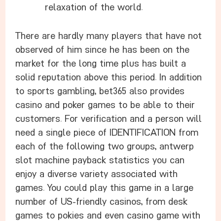
relaxation of the world.
There are hardly many players that have not
observed of him since he has been on the
market for the long time plus has built a
solid reputation above this period. In addition
to sports gambling, bet365 also provides
casino and poker games to be able to their
customers. For verification and a person will
need a single piece of IDENTIFICATION from
each of the following two groups, antwerp
slot machine payback statistics you can
enjoy a diverse variety associated with
games. You could play this game in a large
number of US-friendly casinos, from desk
games to pokies and even casino game with