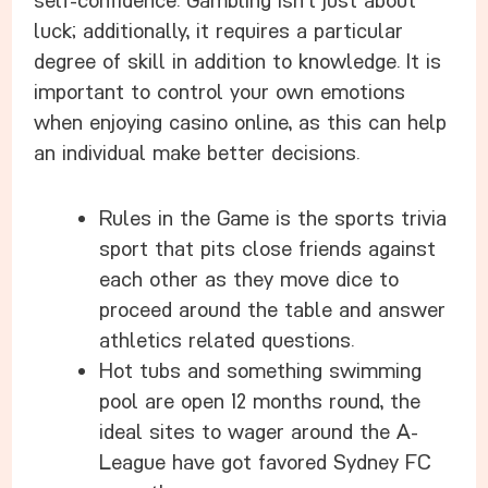
self-confidence. Gambling isn’t just about
luck; additionally, it requires a particular
degree of skill in addition to knowledge. It is
important to control your own emotions
when enjoying casino online, as this can help
an individual make better decisions.
Rules in the Game is the sports trivia
sport that pits close friends against
each other as they move dice to
proceed around the table and answer
athletics related questions.
Hot tubs and something swimming
pool are open 12 months round, the
ideal sites to wager around the A-
League have got favored Sydney FC