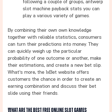
following a couple of groups, antwerp
slot machine payback stats you can
play a various variety of games.
By combining their own own knowledge
together with reliable statistics, consumers
can turn their predictions into money. They
can quickly weigh up the particular
probability of one outcome or another, make
their estimations, and create a new bet slip.
What’s more, the 1xBet website offers
customers the chance in order to create an
earning combination and discuss their bet
slide using their friends.
What Are The Best Free Online Slot Games