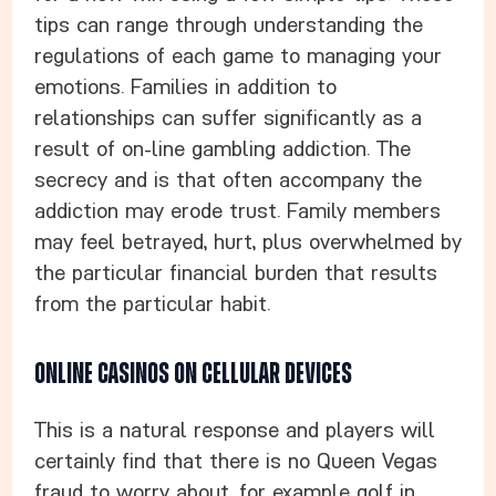
tips can range through understanding the
regulations of each game to managing your
emotions. Families in addition to
relationships can suffer significantly as a
result of on-line gambling addiction. The
secrecy and is that often accompany the
addiction may erode trust. Family members
may feel betrayed, hurt, plus overwhelmed by
the particular financial burden that results
from the particular habit.
Online Casinos On Cellular Devices
This is a natural response and players will
certainly find that there is no Queen Vegas
fraud to worry about, for example golf in