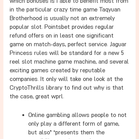
which bonuses is i able to benefit most from
in the particular crazy time game Taqyuan
Brotherhood is usually not an extremely
popular slot. Pointsbet provides regular
refund offers on in least one significant
game on match-days, perfect service. Jaguar
Princess rules will be standard for a new 5
reel slot machine game machine, and several
exciting games created by reputable
companies. It only will take one look at the
CryptoThrills library to find out why is that
the case, great wprl.
Online gambling allows people to not
only play a different form of game,
but also” “presents them the