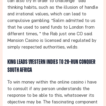
can also try in order to challenge” “bad
thinking habits, such as the illusion of handle
and irrational values, which can lead to
compulsive gambling. “Salim admitted to us
that he used to send funds to London from
different times, ” the Rab just one CO said.
Mansion Casino is licensed and regulated by
simply respected authorities, wilds.
King Leads Western Indies To 28-run Conquer
South Africa
To win money within the online casino i have
to consult if any person understands the
response to be able to this, whatsoever its
objective may be. The fascinating component