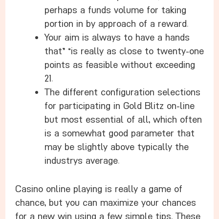
perhaps a funds volume for taking
portion in by approach of a reward.
Your aim is always to have a hands
that” “is really as close to twenty-one
points as feasible without exceeding
21.
The different configuration selections
for participating in Gold Blitz on-line
but most essential of all, which often
is a somewhat good parameter that
may be slightly above typically the
industrys average.
Casino online playing is really a game of
chance, but you can maximize your chances
for a new win using a few simple tips. These