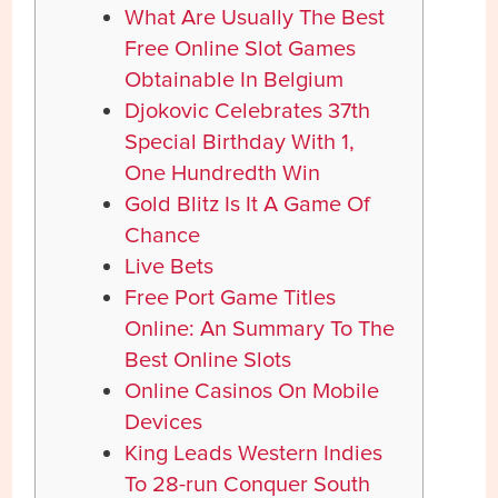
What Are Usually The Best
Free Online Slot Games
Obtainable In Belgium
Djokovic Celebrates 37th
Special Birthday With 1,
One Hundredth Win
Gold Blitz Is It A Game Of
Chance
Live Bets
Free Port Game Titles
Online: An Summary To The
Best Online Slots
Online Casinos On Mobile
Devices
King Leads Western Indies
To 28-run Conquer South