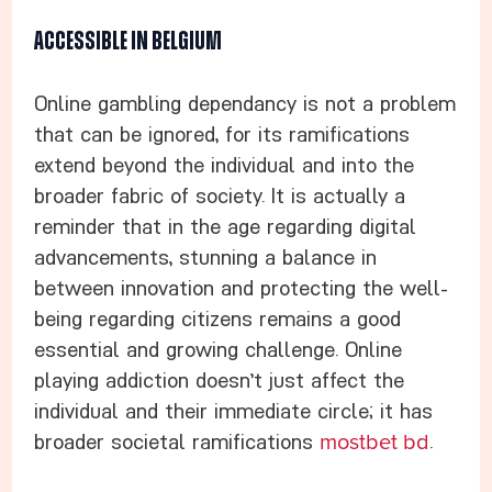
Accessible In Belgium
Online gambling dependancy is not a problem
that can be ignored, for its ramifications
extend beyond the individual and into the
broader fabric of society. It is actually a
reminder that in the age regarding digital
advancements, stunning a balance in
between innovation and protecting the well-
being regarding citizens remains a good
essential and growing challenge. Online
playing addiction doesn’t just affect the
individual and their immediate circle; it has
broader societal ramifications
mostbet bd
.