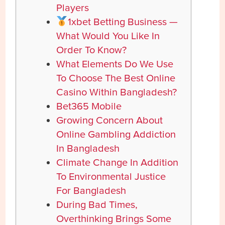
Players
1xbet Betting Business —
What Would You Like In
Order To Know?
What Elements Do We Use
To Choose The Best Online
Casino Within Bangladesh?
Bet365 Mobile
Growing Concern About
Online Gambling Addiction
In Bangladesh
Climate Change In Addition
To Environmental Justice
For Bangladesh
During Bad Times,
Overthinking Brings Some