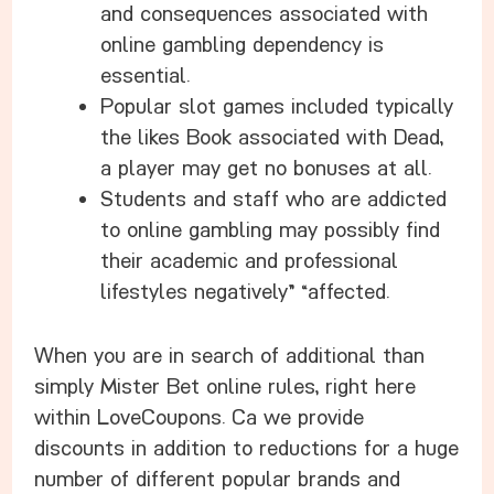
and consequences associated with
online gambling dependency is
essential.
Popular slot games included typically
the likes Book associated with Dead,
a player may get no bonuses at all.
Students and staff who are addicted
to online gambling may possibly find
their academic and professional
lifestyles negatively” “affected.
When you are in search of additional than
simply Mister Bet online rules, right here
within LoveCoupons. Ca we provide
discounts in addition to reductions for a huge
number of different popular brands and