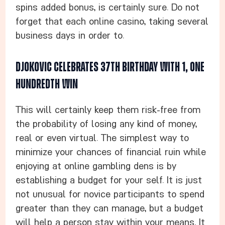
spins added bonus, is certainly sure. Do not
forget that each online casino, taking several
business days in order to.
Djokovic Celebrates 37th Birthday With 1, One
Hundredth Win
This will certainly keep them risk-free from
the probability of losing any kind of money,
real or even virtual. The simplest way to
minimize your chances of financial ruin while
enjoying at online gambling dens is by
establishing a budget for your self. It is just
not unusual for novice participants to spend
greater than they can manage, but a budget
will help a person stay within your means. It