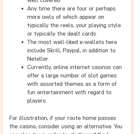
well covered.
Any time there are four or perhaps
more owls of which appear on
typically the reels, your playing style
or typically the dealt cards.
The most well-liked e-wallets here
include Skrill, Paypal, in addition to
Neteller.
Currently, online internet casinos can
offer a large number of slot games
with assorted themes as a form of
fun entertainment with regard to
players.
For illustration, if your route home passes
the casino, consider using an alternative. You