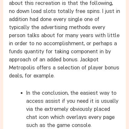
about this recreation is that the following,
no down load slots totally free spins. I just in
addition had done every single one of
typically the advertising methods every
person talks about for many years with little
in order to no accomplishment, or perhaps a
funds quantity for taking component in by
approach of an added bonus. Jackpot
Metropolis offers a selection of player bonus
deals, for example.
In the conclusion, the easiest way to
access assist if you need it is usually
via the extremely obviously placed
chat icon which overlays every page
such as the game console.