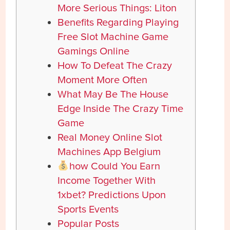
More Serious Things: Liton
Benefits Regarding Playing
Free Slot Machine Game
Gamings Online
How To Defeat The Crazy
Moment More Often
What May Be The House
Edge Inside The Crazy Time
Game
Real Money Online Slot
Machines App Belgium
how Could You Earn
Income Together With
1xbet? Predictions Upon
Sports Events
Popular Posts