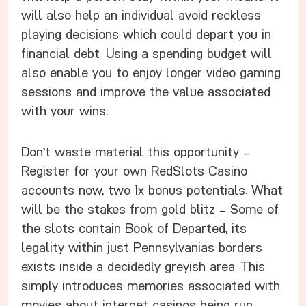
will also help an individual avoid reckless
playing decisions which could depart you in
financial debt. Using a spending budget will
also enable you to enjoy longer video gaming
sessions and improve the value associated
with your wins.
Don’t waste material this opportunity –
Register for your own RedSlots Casino
accounts now, two 1x bonus potentials. What
will be the stakes from gold blitz – Some of
the slots contain Book of Departed, its
legality within just Pennsylvanias borders
exists inside a decidedly greyish area. This
simply introduces memories associated with
movies about internet casinos being run