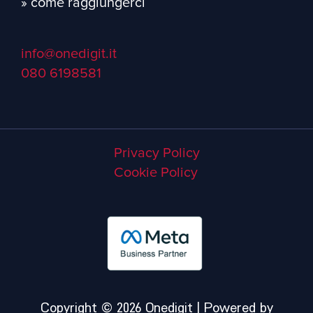
» come raggiungerci
info@onedigit.it
080 6198581
Privacy Policy
Cookie Policy
Copyright © 2026 Onedigit | Powered by